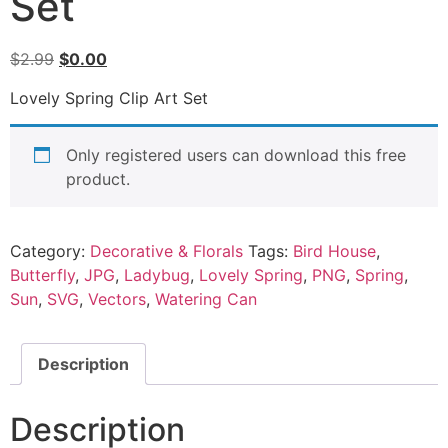
Set
$
2.99
$
0.00
Lovely Spring Clip Art Set
Only registered users can download this free
product.
Category:
Decorative & Florals
Tags:
Bird House
,
Butterfly
,
JPG
,
Ladybug
,
Lovely Spring
,
PNG
,
Spring
,
Sun
,
SVG
,
Vectors
,
Watering Can
Description
Description