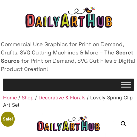
Commercial Use Graphics for Print on Demand,
Crafts, SVG Cutting Machines & More – The
Secret
Source
for Print on Demand, SVG Cut Files & Digital
Product Creation!
Home
/
Shop
/
Decorative & Florals
/ Lovely Spring Clip
Art Set
Sale!