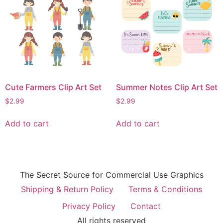
Cute Farmers Clip Art Set
Summer Notes Clip Art Set
$
2.99
$
2.99
Add to cart
Add to cart
The Secret Source for Commercial Use Graphics
Shipping & Return Policy
Terms & Conditions
Privacy Policy
Contact
All rights reserved