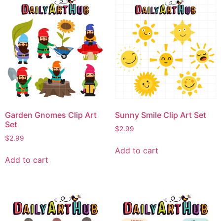
Garden Gnomes Clip Art
Sunny Smile Clip Art Set
Set
$
2.99
$
2.99
Add to cart
Add to cart