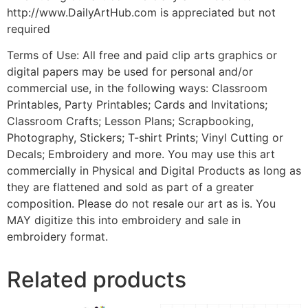
http://www.DailyArtHub.com is appreciated but not
required
Terms of Use: All free and paid clip arts graphics or
digital papers may be used for personal and/or
commercial use, in the following ways: Classroom
Printables, Party Printables; Cards and Invitations;
Classroom Crafts; Lesson Plans; Scrapbooking,
Photography, Stickers; T-shirt Prints; Vinyl Cutting or
Decals; Embroidery and more. You may use this art
commercially in Physical and Digital Products as long as
they are flattened and sold as part of a greater
composition. Please do not resale our art as is. You
MAY digitize this into embroidery and sale in
embroidery format.
Related products