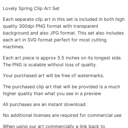
Lovely Spring Clip Art Set
Each separate clip art in this set is included in both high
quality 300dpi PNG format with transparent
background and also JPG format. This set also includes
each art in SVG format perfect for most cutting
machines.
Each art piece is approx 5.5 inches on its longest side.
The PNG is scalable without loss of quality.
Your purchased art will be free of watermarks.
The purchased clip art that will be provided is a much
higher quality than what you see in a preview
All purchases are an instant download.
No additional licenses are required for commercial use
When using our art commercially a link back to