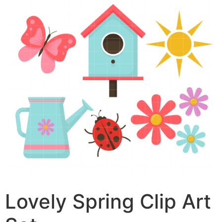
Lovely Spring Clip Art