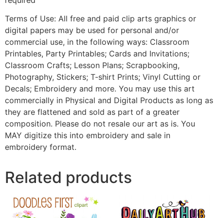
Terms of Use: All free and paid clip arts graphics or
digital papers may be used for personal and/or
commercial use, in the following ways: Classroom
Printables, Party Printables; Cards and Invitations;
Classroom Crafts; Lesson Plans; Scrapbooking,
Photography, Stickers; T-shirt Prints; Vinyl Cutting or
Decals; Embroidery and more. You may use this art
commercially in Physical and Digital Products as long as
they are flattened and sold as part of a greater
composition. Please do not resale our art as is. You
MAY digitize this into embroidery and sale in
embroidery format.
Related products