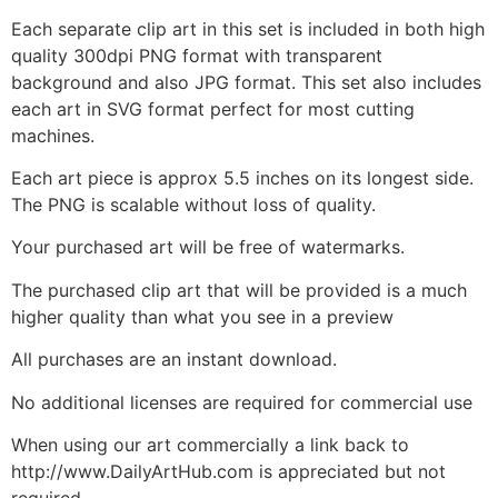
Each separate clip art in this set is included in both high
quality 300dpi PNG format with transparent
background and also JPG format. This set also includes
each art in SVG format perfect for most cutting
machines.
Each art piece is approx 5.5 inches on its longest side.
The PNG is scalable without loss of quality.
Your purchased art will be free of watermarks.
The purchased clip art that will be provided is a much
higher quality than what you see in a preview
All purchases are an instant download.
No additional licenses are required for commercial use
When using our art commercially a link back to
http://www.DailyArtHub.com is appreciated but not
required