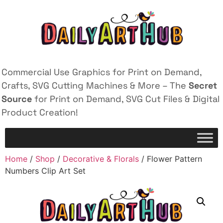
Commercial Use Graphics for Print on Demand,
Crafts, SVG Cutting Machines & More – The
Secret
Source
for Print on Demand, SVG Cut Files & Digital
Product Creation!
Home
/
Shop
/
Decorative & Florals
/ Flower Pattern
Numbers Clip Art Set