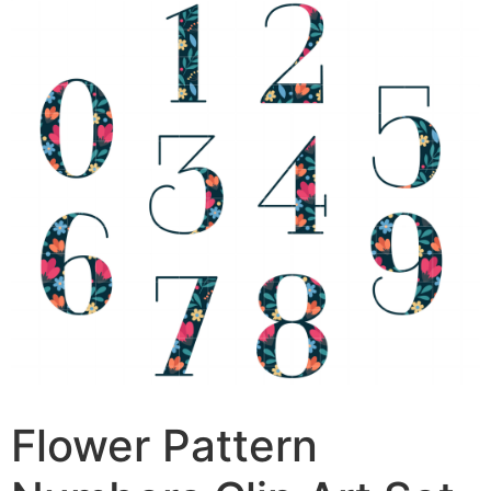
Flower Pattern