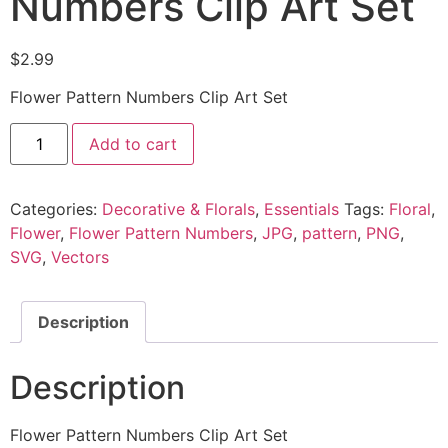
Numbers Clip Art Set
$
2.99
Flower Pattern Numbers Clip Art Set
Add to cart
Categories:
Decorative & Florals
,
Essentials
Tags:
Floral
,
Flower
,
Flower Pattern Numbers
,
JPG
,
pattern
,
PNG
,
SVG
,
Vectors
Description
Description
Flower Pattern Numbers Clip Art Set