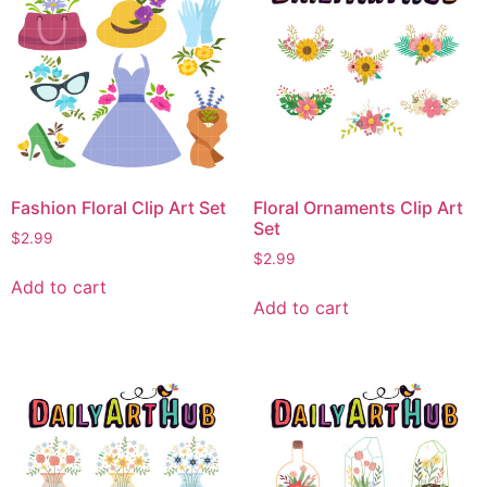
Fashion Floral Clip Art Set
Floral Ornaments Clip Art
Set
$
2.99
$
2.99
Add to cart
Add to cart