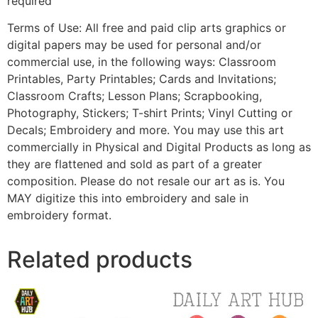
required
Terms of Use: All free and paid clip arts graphics or
digital papers may be used for personal and/or
commercial use, in the following ways: Classroom
Printables, Party Printables; Cards and Invitations;
Classroom Crafts; Lesson Plans; Scrapbooking,
Photography, Stickers; T-shirt Prints; Vinyl Cutting or
Decals; Embroidery and more. You may use this art
commercially in Physical and Digital Products as long as
they are flattened and sold as part of a greater
composition. Please do not resale our art as is. You
MAY digitize this into embroidery and sale in
embroidery format.
Related products