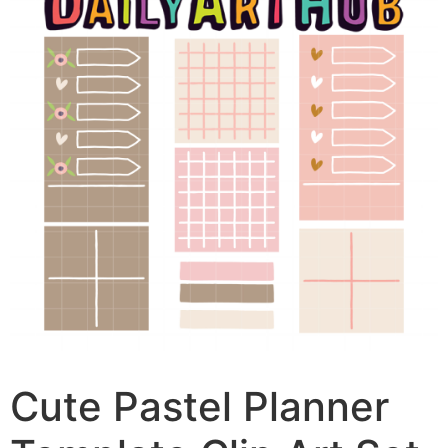
Cute Pastel Planner