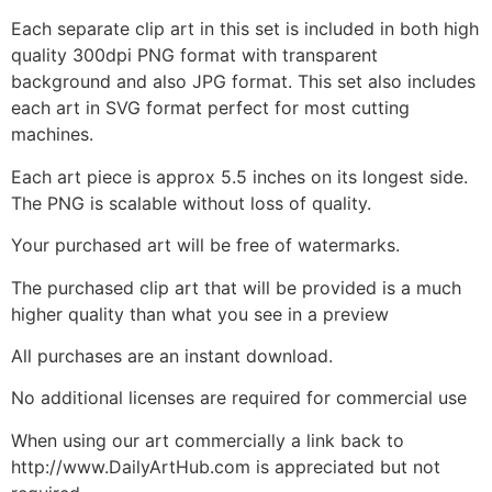
Each separate clip art in this set is included in both high
quality 300dpi PNG format with transparent
background and also JPG format. This set also includes
each art in SVG format perfect for most cutting
machines.
Each art piece is approx 5.5 inches on its longest side.
The PNG is scalable without loss of quality.
Your purchased art will be free of watermarks.
The purchased clip art that will be provided is a much
higher quality than what you see in a preview
All purchases are an instant download.
No additional licenses are required for commercial use
When using our art commercially a link back to
http://www.DailyArtHub.com is appreciated but not