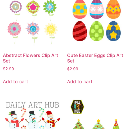
Abstract Flowers Clip Art
Cute Easter Eggs Clip Art
Set
Set
$
2.99
$
2.99
Add to cart
Add to cart