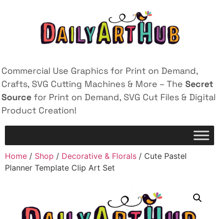
Commercial Use Graphics for Print on Demand,
Crafts, SVG Cutting Machines & More – The
Secret
Source
for Print on Demand, SVG Cut Files & Digital
Product Creation!
Home
/
Shop
/
Decorative & Florals
/ Cute Pastel
Planner Template Clip Art Set