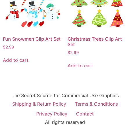
Fun Snowmen Clip Art Set
Christmas Trees Clip Art
Set
$
2.99
$
2.99
Add to cart
Add to cart
The Secret Source for Commercial Use Graphics
Shipping & Return Policy
Terms & Conditions
Privacy Policy
Contact
All rights reserved