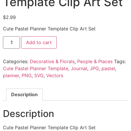
Template Clip Art Set
$
2.99
Cute Pastel Planner Template Clip Art Set
Add to cart
Categories:
Decorative & Florals
,
People & Places
Tags:
Cute Pastel Planner Template
,
Journal
,
JPG
,
pastel
,
planner
,
PNG
,
SVG
,
Vectors
Description
Description
Cute Pastel Planner Template Clip Art Set