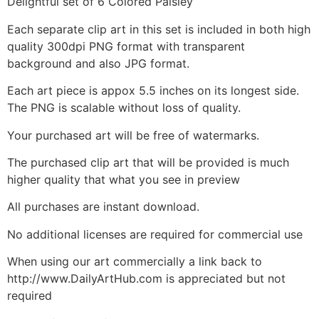
Delightful set of 6 Colored Paisley
Each separate clip art in this set is included in both high
quality 300dpi PNG format with transparent
background and also JPG format.
Each art piece is appox 5.5 inches on its longest side.
The PNG is scalable without loss of quality.
Your purchased art will be free of watermarks.
The purchased clip art that will be provided is much
higher quality that what you see in preview
All purchases are instant download.
No additional licenses are required for commercial use
When using our art commercially a link back to
http://www.DailyArtHub.com is appreciated but not
required