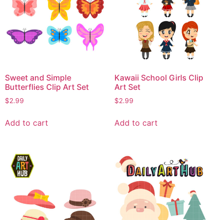
Sweet and Simple
Kawaii School Girls Clip
Butterflies Clip Art Set
Art Set
$
2.99
$
2.99
Add to cart
Add to cart