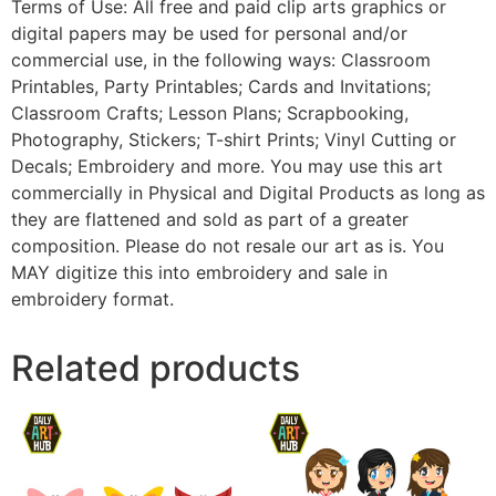
Terms of Use: All free and paid clip arts graphics or
digital papers may be used for personal and/or
commercial use, in the following ways: Classroom
Printables, Party Printables; Cards and Invitations;
Classroom Crafts; Lesson Plans; Scrapbooking,
Photography, Stickers; T-shirt Prints; Vinyl Cutting or
Decals; Embroidery and more. You may use this art
commercially in Physical and Digital Products as long as
they are flattened and sold as part of a greater
composition. Please do not resale our art as is. You
MAY digitize this into embroidery and sale in
embroidery format.
Related products