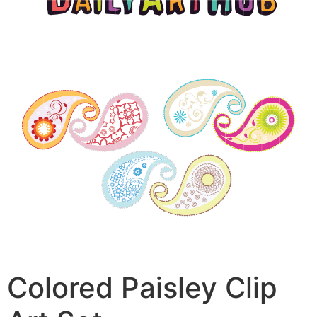
Colored Paisley Clip