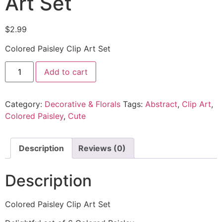
Art Set
$
2.99
Colored Paisley Clip Art Set
Add to cart
Category:
Decorative & Florals
Tags:
Abstract
,
Clip Art
,
Colored Paisley
,
Cute
Description
Reviews (0)
Description
Colored Paisley Clip Art Set