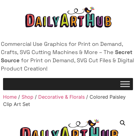
Commercial Use Graphics for Print on Demand,
Crafts, SVG Cutting Machines & More – The
Secret
Source
for Print on Demand, SVG Cut Files & Digital
Product Creation!
Home
/
Shop
/
Decorative & Florals
/ Colored Paisley
Clip Art Set