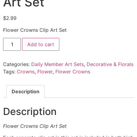
Art Set
$
2.99
Flower Crowns Clip Art Set
Add to cart
Categories:
Daily Member Art Sets
,
Decorative & Florals
Tags:
Crowns
,
Flower
,
Flower Crowns
Description
Description
Flower Crowns Clip Art Set