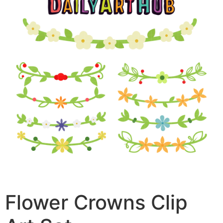
Flower Crowns Clip