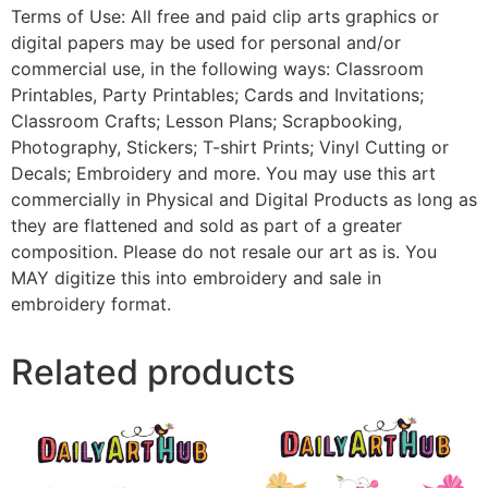
Terms of Use: All free and paid clip arts graphics or
digital papers may be used for personal and/or
commercial use, in the following ways: Classroom
Printables, Party Printables; Cards and Invitations;
Classroom Crafts; Lesson Plans; Scrapbooking,
Photography, Stickers; T-shirt Prints; Vinyl Cutting or
Decals; Embroidery and more. You may use this art
commercially in Physical and Digital Products as long as
they are flattened and sold as part of a greater
composition. Please do not resale our art as is. You
MAY digitize this into embroidery and sale in
embroidery format.
Related products