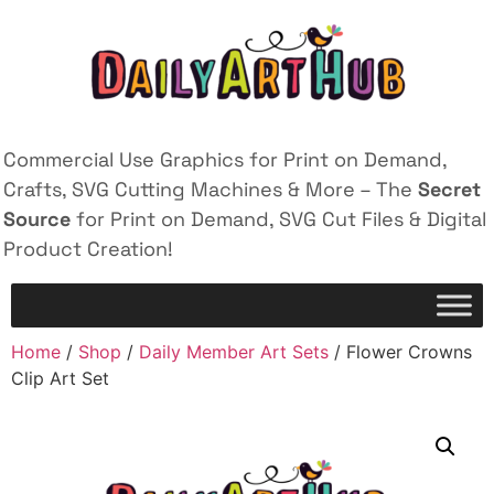
Commercial Use Graphics for Print on Demand,
Crafts, SVG Cutting Machines & More – The
Secret
Source
for Print on Demand, SVG Cut Files & Digital
Product Creation!
Home
/
Shop
/
Daily Member Art Sets
/ Flower Crowns
Clip Art Set