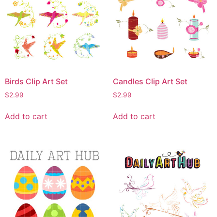
Birds Clip Art Set
Candles Clip Art Set
$
2.99
$
2.99
Add to cart
Add to cart