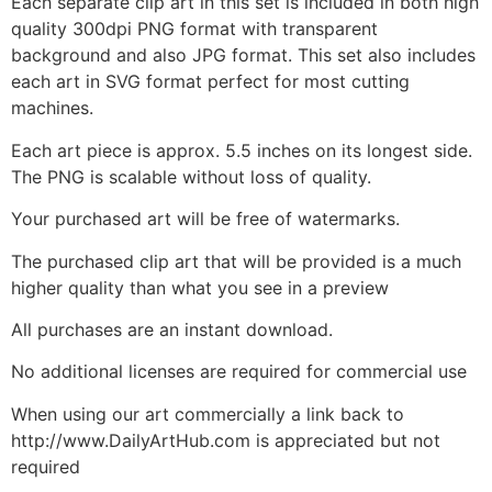
Each separate clip art in this set is included in both high
quality 300dpi PNG format with transparent
background and also JPG format. This set also includes
each art in SVG format perfect for most cutting
machines.
Each art piece is approx. 5.5 inches on its longest side.
The PNG is scalable without loss of quality.
Your purchased art will be free of watermarks.
The purchased clip art that will be provided is a much
higher quality than what you see in a preview
All purchases are an instant download.
No additional licenses are required for commercial use
When using our art commercially a link back to
http://www.DailyArtHub.com is appreciated but not
required