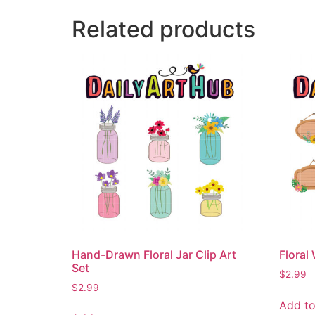
Related products
Hand-Drawn Floral Jar Clip Art
Floral
Set
$
2.99
$
2.99
Add to