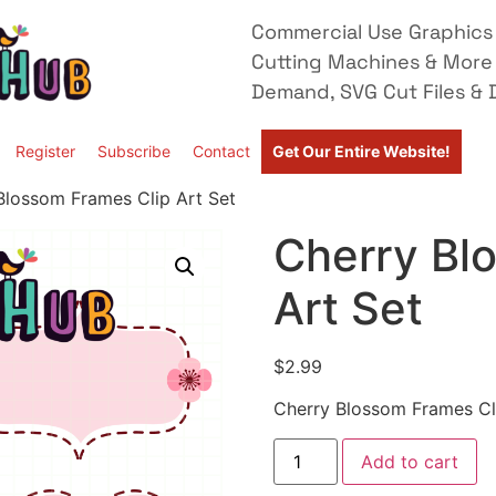
Commercial Use Graphics 
Cutting Machines & More
Demand, SVG Cut Files & D
Register
Subscribe
Contact
Get Our Entire Website!
Blossom Frames Clip Art Set
Cherry Bl
Art Set
$
2.99
Cherry Blossom Frames Cl
Add to cart