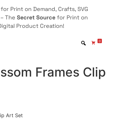
for Print on Demand, Crafts, SVG
 – The
Secret Source
for Print on
igital Product Creation!
0
ossom Frames Clip
ip Art Set