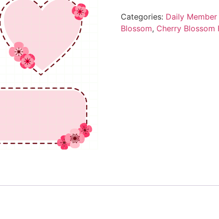
Categories:
Daily Member 
Blossom
,
Cherry Blossom