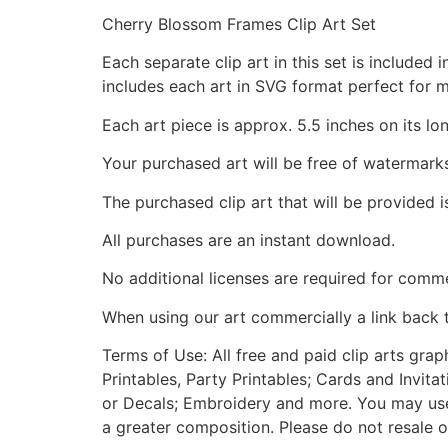
Cherry Blossom Frames Clip Art Set
Each separate clip art in this set is include
includes each art in SVG format perfect for 
Each art piece is approx. 5.5 inches on its lo
Your purchased art will be free of watermark
The purchased clip art that will be provided 
All purchases are an instant download.
No additional licenses are required for comme
When using our art commercially a link back 
Terms of Use: All free and paid clip arts gra
Printables, Party Printables; Cards and Invita
or Decals; Embroidery and more. You may use t
a greater composition. Please do not resale o