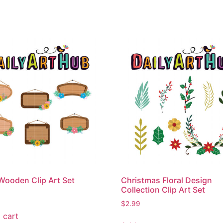
 Wooden Clip Art Set
Christmas Floral Design
Collection Clip Art Set
$
2.99
 cart