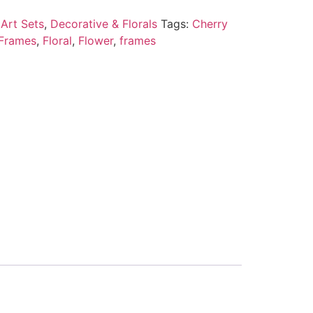
Art Sets
,
Decorative & Florals
Tags:
Cherry
 Frames
,
Floral
,
Flower
,
frames