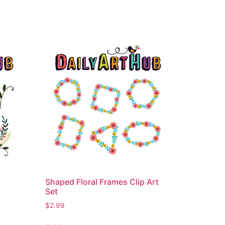
Shaped Floral Frames Clip Art
Set
$
2.99