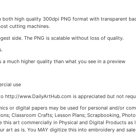
d in both high quality 300dpi PNG format with transparent b
most cutting machines.
ngest side. The PNG is scalable without loss of quality.
s.
is a much higher quality than what you see in a preview
rcial use
to http://www.DailyArtHub.com is appreciated but not requ
phics or digital papers may be used for personal and/or co
tions; Classroom Crafts; Lesson Plans; Scrapbooking, Photogr
his art commercially in Physical and Digital Products as l
ur art as is. You MAY digitize this into embroidery and sal