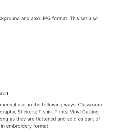
ackground and also JPG format. This set also
ired
mmercial use, in the following ways: Classroom
aphy, Stickers; T-shirt Prints; Vinyl Cutting
ong as they are flattened and sold as part of
e in embroidery format.