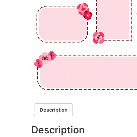
Description
Description