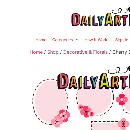
Home
Categories
How It Works
Sign In
Home
/
Shop
/
Decorative & Florals
/ Cherry 