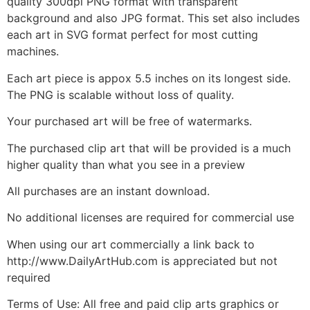
quality 300dpi PNG format with transparent
background and also JPG format. This set also includes
each art in SVG format perfect for most cutting
machines.
Each art piece is appox 5.5 inches on its longest side.
The PNG is scalable without loss of quality.
Your purchased art will be free of watermarks.
The purchased clip art that will be provided is a much
higher quality than what you see in a preview
All purchases are an instant download.
No additional licenses are required for commercial use
When using our art commercially a link back to
http://www.DailyArtHub.com is appreciated but not
required
Terms of Use: All free and paid clip arts graphics or