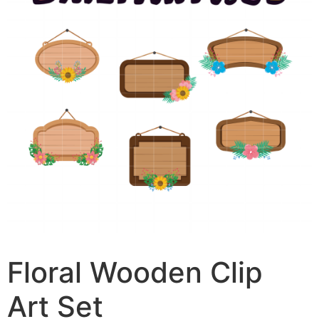
Floral Wooden Clip
Art Set