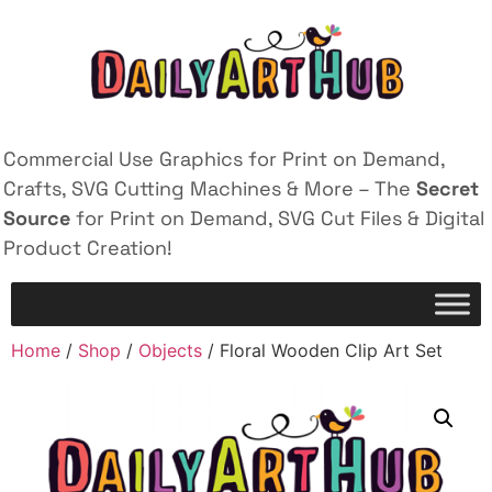
Commercial Use Graphics for Print on Demand,
Crafts, SVG Cutting Machines & More – The
Secret
Source
for Print on Demand, SVG Cut Files & Digital
Product Creation!
Home
/
Shop
/
Objects
/ Floral Wooden Clip Art Set