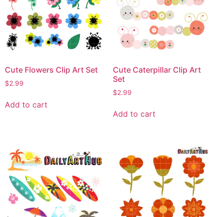
Cute Flowers Clip Art Set
Cute Caterpillar Clip Art
Set
$
2.99
$
2.99
Add to cart
Add to cart