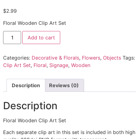
$
2.99
Floral Wooden Clip Art Set
Add to cart
Categories:
Decorative & Florals
,
Flowers
,
Objects
Tags:
Clip Art Set
,
Floral
,
Signage
,
Wooden
Description
Reviews (0)
Description
Floral Wooden Clip Art Set
Each separate clip art in this set is included in both high