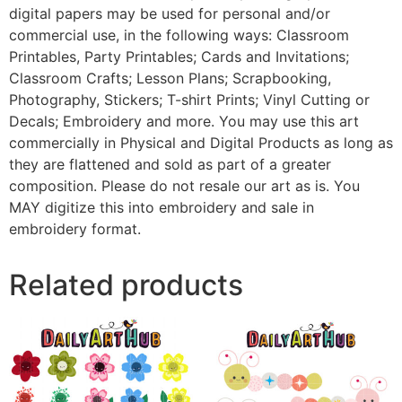
digital papers may be used for personal and/or
commercial use, in the following ways: Classroom
Printables, Party Printables; Cards and Invitations;
Classroom Crafts; Lesson Plans; Scrapbooking,
Photography, Stickers; T-shirt Prints; Vinyl Cutting or
Decals; Embroidery and more. You may use this art
commercially in Physical and Digital Products as long as
they are flattened and sold as part of a greater
composition. Please do not resale our art as is. You
MAY digitize this into embroidery and sale in
embroidery format.
Related products