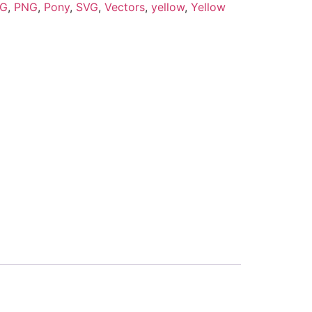
PG
,
PNG
,
Pony
,
SVG
,
Vectors
,
yellow
,
Yellow