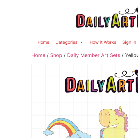
Home
Categories
How It Works
Sign In
Home
/
Shop
/
Daily Member Art Sets
/ Yello