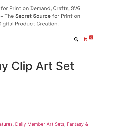
for Print on Demand, Crafts, SVG
 – The
Secret Source
for Print on
igital Product Creation!
0
y Clip Art Set
atures
,
Daily Member Art Sets
,
Fantasy &