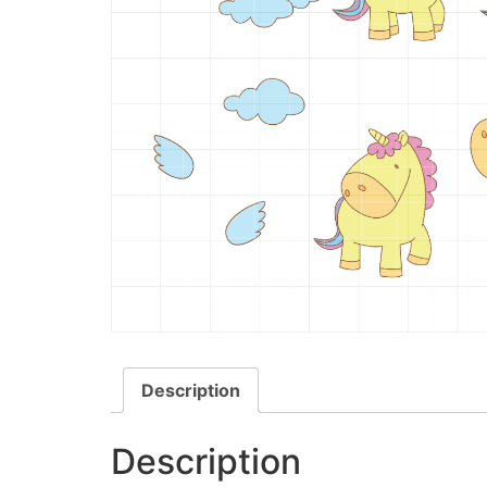
Description
Description