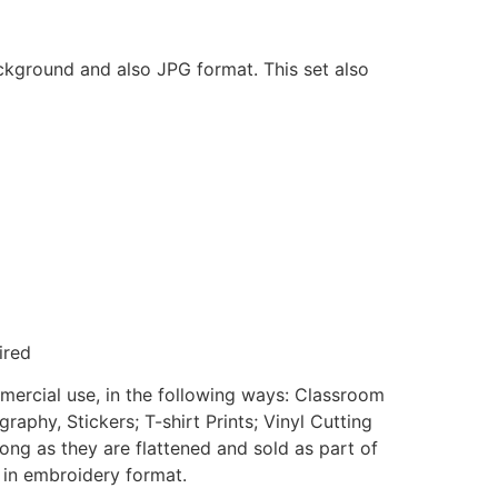
ackground and also JPG format. This set also
ired
mmercial use, in the following ways: Classroom
aphy, Stickers; T-shirt Prints; Vinyl Cutting
ong as they are flattened and sold as part of
e in embroidery format.