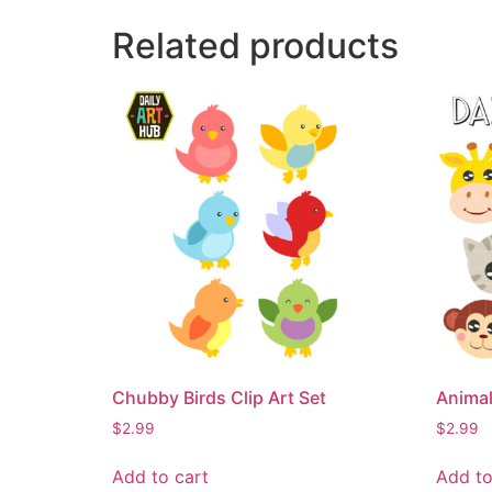
Related products
Chubby Birds Clip Art Set
Animal
$
2.99
$
2.99
Add to cart
Add to