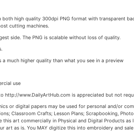
d in both high quality 300dpi PNG format with transparent b
most cutting machines.
gest side. The PNG is scalable without loss of quality.
s.
is a much higher quality than what you see in a preview
rcial use
to http://www.DailyArtHub.com is appreciated but not requ
phics or digital papers may be used for personal and/or co
tions; Classroom Crafts; Lesson Plans; Scrapbooking, Photogr
his art commercially in Physical and Digital Products as l
ur art as is. You MAY digitize this into embroidery and sal