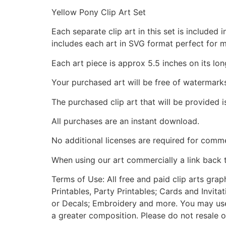
Yellow Pony Clip Art Set
Each separate clip art in this set is include
includes each art in SVG format perfect for 
Each art piece is approx 5.5 inches on its lon
Your purchased art will be free of watermark
The purchased clip art that will be provided 
All purchases are an instant download.
No additional licenses are required for comme
When using our art commercially a link back 
Terms of Use: All free and paid clip arts gra
Printables, Party Printables; Cards and Invita
or Decals; Embroidery and more. You may use t
a greater composition. Please do not resale o