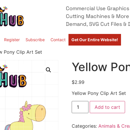
Commercial Use Graphics 
Cutting Machines & More
Demand, SVG Cut Files & D
Register
Subscribe
Contact
Get Our Entire Website!
w Pony Clip Art Set
Yellow Pon
$
2.99
Yellow Pony Clip Art Set
Add to cart
Categories:
Animals & Cre