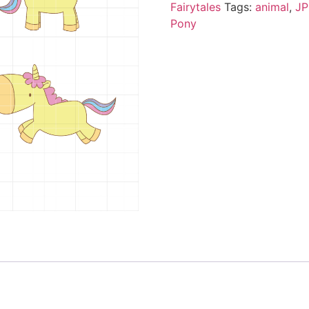
Fairytales
Tags:
animal
,
J
Pony