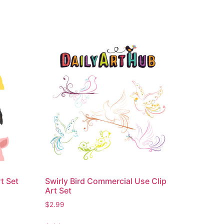
t Set
Swirly Bird Commercial Use Clip
Art Set
$
2.99