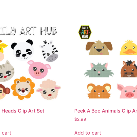
 Heads Clip Art Set
Peek A Boo Animals Clip Ar
$
2.99
 cart
Add to cart