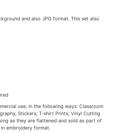
ackground and also JPG format. This set also
ired
mmercial use, in the following ways: Classroom
aphy, Stickers; T-shirt Prints; Vinyl Cutting
ong as they are flattened and sold as part of
e in embroidery format.