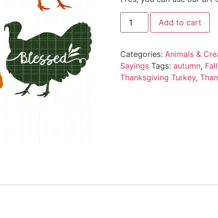
Add to cart
Categories:
Animals & Cre
Sayings
Tags:
autumn
,
Fall
Thanksgiving Turkey
,
Than