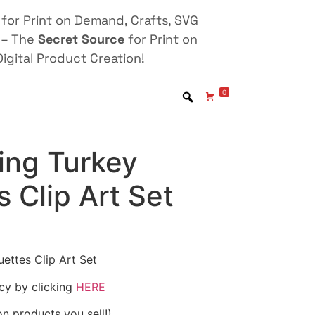
for Print on Demand, Crafts, SVG
 – The
Secret Source
for Print on
igital Product Creation!
0
ing Turkey
s Clip Art Set
ettes Clip Art Set
icy by clicking
HERE
on products you sell!)