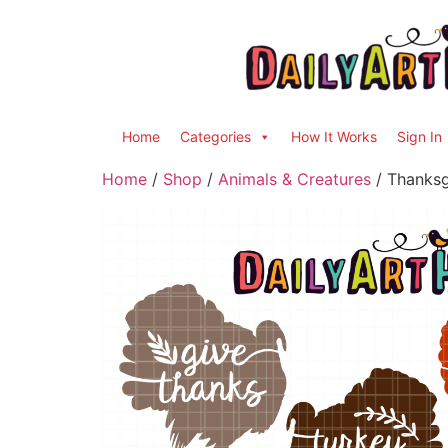
Home
Categories
How It Works
Sign In
Home
/
Shop
/
Animals & Creatures
/ Thanksg