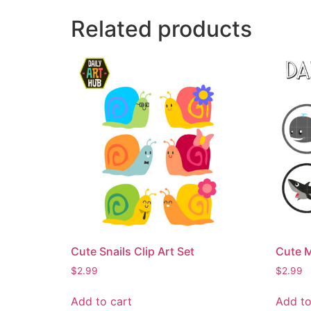
Related products
Cute Snails Clip Art Set
Cute M
$
2.99
$
2.99
Add to cart
Add to