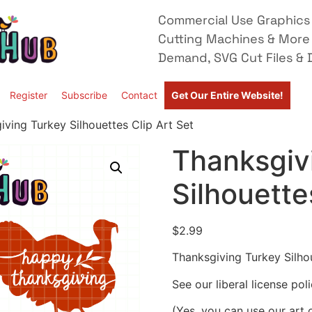
Commercial Use Graphics 
Cutting Machines & More
Demand, SVG Cut Files & D
Register
Subscribe
Contact
Get Our Entire Website!
iving Turkey Silhouettes Clip Art Set
Thanksgiv
Silhouette
$
2.99
Thanksgiving Turkey Silhou
See our liberal license pol
(Yes, you can use our art 