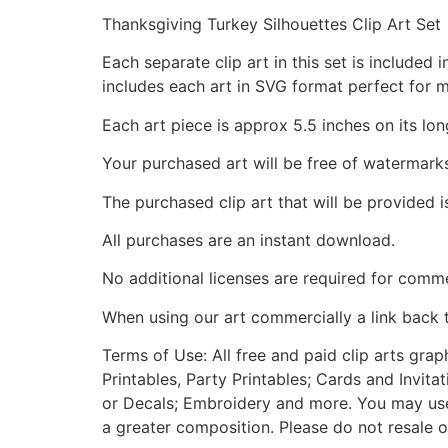
Thanksgiving Turkey Silhouettes Clip Art Set
Each separate clip art in this set is include
includes each art in SVG format perfect for 
Each art piece is approx 5.5 inches on its lon
Your purchased art will be free of watermark
The purchased clip art that will be provided 
All purchases are an instant download.
No additional licenses are required for comme
When using our art commercially a link back 
Terms of Use: All free and paid clip arts gra
Printables, Party Printables; Cards and Invita
or Decals; Embroidery and more. You may use t
a greater composition. Please do not resale o