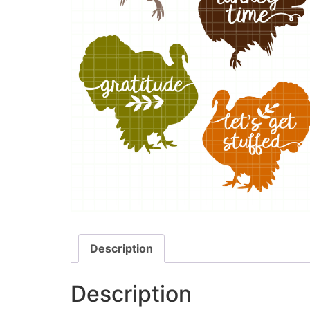
Description
Description