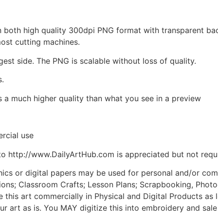
d in both high quality 300dpi PNG format with transparent b
most cutting machines.
gest side. The PNG is scalable without loss of quality.
s.
is a much higher quality than what you see in a preview
rcial use
to http://www.DailyArtHub.com is appreciated but not requ
phics or digital papers may be used for personal and/or co
tions; Classroom Crafts; Lesson Plans; Scrapbooking, Photogr
his art commercially in Physical and Digital Products as l
ur art as is. You MAY digitize this into embroidery and sal