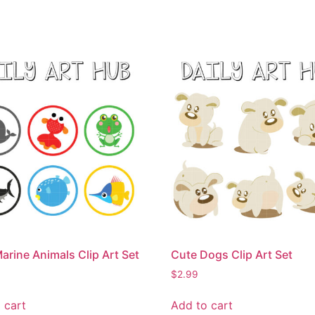
arine Animals Clip Art Set
Cute Dogs Clip Art Set
$
2.99
 cart
Add to cart