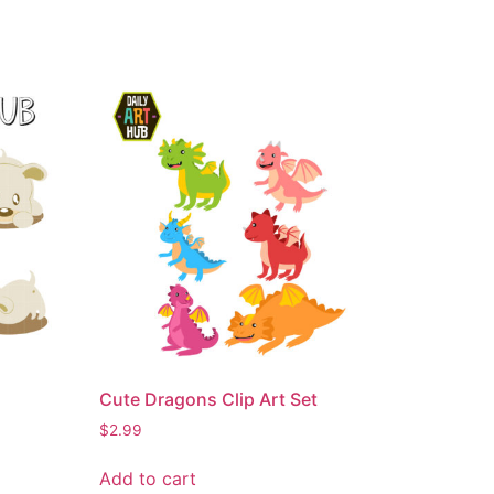
Cute Dragons Clip Art Set
$
2.99
Add to cart