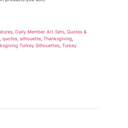
atures
,
Daily Member Art Sets
,
Quotes &
,
quotes
,
silhouette
,
Thanksgiving
,
ksgiving Turkey Silhouettes
,
Turkey