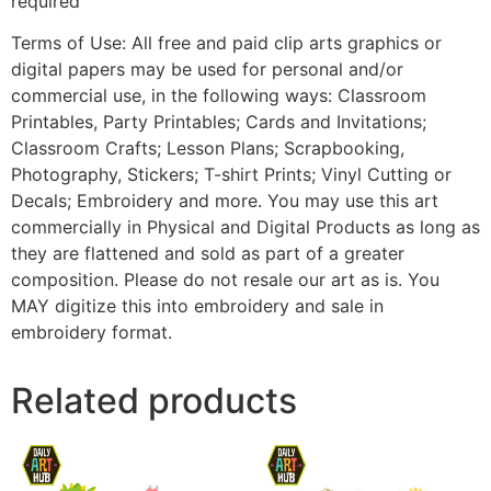
required
Terms of Use: All free and paid clip arts graphics or
digital papers may be used for personal and/or
commercial use, in the following ways: Classroom
Printables, Party Printables; Cards and Invitations;
Classroom Crafts; Lesson Plans; Scrapbooking,
Photography, Stickers; T-shirt Prints; Vinyl Cutting or
Decals; Embroidery and more. You may use this art
commercially in Physical and Digital Products as long as
they are flattened and sold as part of a greater
composition. Please do not resale our art as is. You
MAY digitize this into embroidery and sale in
embroidery format.
Related products