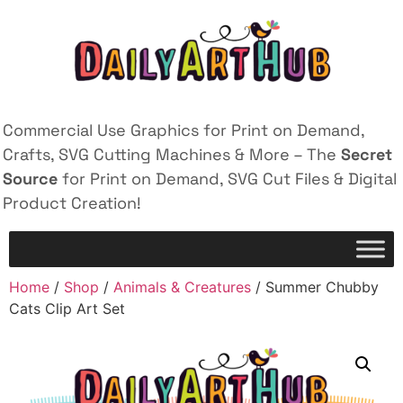
Commercial Use Graphics for Print on Demand,
Crafts, SVG Cutting Machines & More – The
Secret
Source
for Print on Demand, SVG Cut Files & Digital
Product Creation!
Home
/
Shop
/
Animals & Creatures
/ Summer Chubby
Cats Clip Art Set