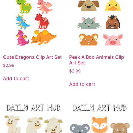
Cute Dragons Clip Art Set
Peek A Boo Animals Clip
Art Set
$
2.99
$
2.99
Add to cart
Add to cart