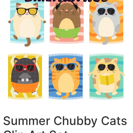
Summer Chubby Cats