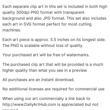
Each separate clip art in this set is included in both high
quality 300dpi PNG format with transparent
background and also JPG format. This set also includes
each art in SVG format perfect for most cutting
machines.
Each art piece is approx. 5.5 inches on its longest side.
The PNG is scalable without loss of quality.
Your purchased art will be free of watermarks.
The purchased clip art that will be provided is a much
higher quality than what you see in a preview
All purchases are an instant download.
No additional licenses are required for commercial use
When using our art commercially a link back to
http://www.DailyArtHub.com is appreciated but not