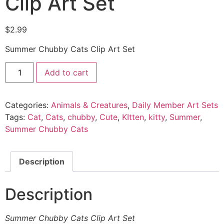
Clip Art Set
$
2.99
Summer Chubby Cats Clip Art Set
Add to cart
Categories:
Animals & Creatures
,
Daily Member Art Sets
Tags:
Cat
,
Cats
,
chubby
,
Cute
,
KItten
,
kitty
,
Summer
,
Summer Chubby Cats
Description
Description
Summer Chubby Cats Clip Art Set