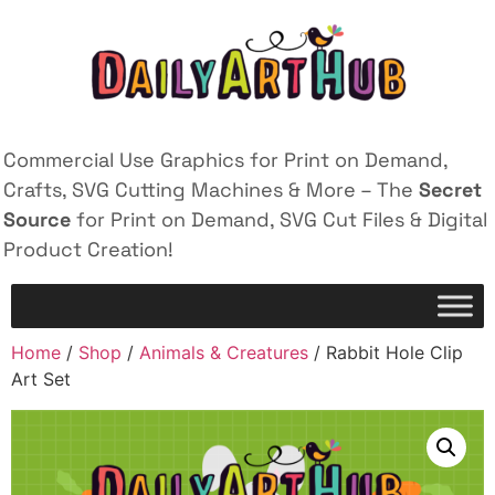
Commercial Use Graphics for Print on Demand,
Crafts, SVG Cutting Machines & More – The
Secret
Source
for Print on Demand, SVG Cut Files & Digital
Product Creation!
Home
/
Shop
/
Animals & Creatures
/ Rabbit Hole Clip
Art Set