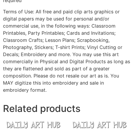
required
Terms of Use: All free and paid clip arts graphics or
digital papers may be used for personal and/or
commercial use, in the following ways: Classroom
Printables, Party Printables; Cards and Invitations;
Classroom Crafts; Lesson Plans; Scrapbooking,
Photography, Stickers; T-shirt Prints; Vinyl Cutting or
Decals; Embroidery and more. You may use this art
commercially in Physical and Digital Products as long as
they are flattened and sold as part of a greater
composition. Please do not resale our art as is. You
MAY digitize this into embroidery and sale in
embroidery format.
Related products