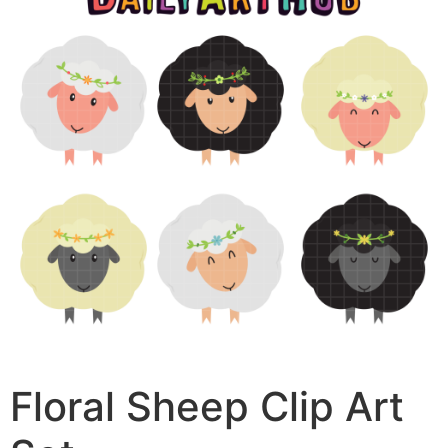
Floral Sheep Clip Art