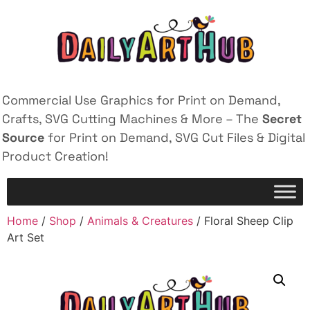
Commercial Use Graphics for Print on Demand,
Crafts, SVG Cutting Machines & More – The
Secret
Source
for Print on Demand, SVG Cut Files & Digital
Product Creation!
Home
/
Shop
/
Animals & Creatures
/ Floral Sheep Clip
Art Set