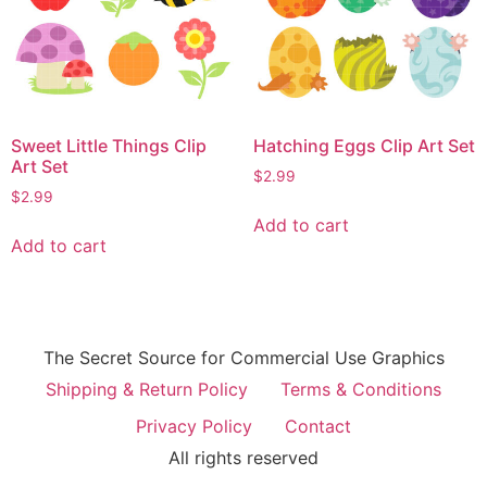
Sweet Little Things Clip
Hatching Eggs Clip Art Set
Art Set
$
2.99
$
2.99
Add to cart
Add to cart
The Secret Source for Commercial Use Graphics
Shipping & Return Policy
Terms & Conditions
Privacy Policy
Contact
All rights reserved