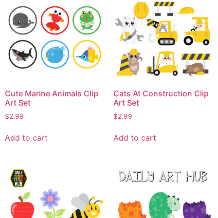
Cute Marine Animals Clip
Cats At Construction Clip
Art Set
Art Set
$
2.99
$
2.99
Add to cart
Add to cart