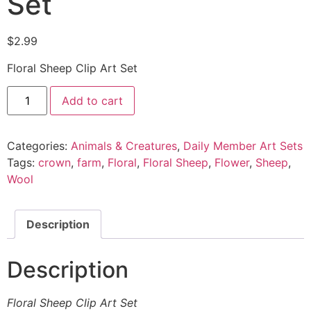
Set
$
2.99
Floral Sheep Clip Art Set
Add to cart
Categories:
Animals & Creatures
,
Daily Member Art Sets
Tags:
crown
,
farm
,
Floral
,
Floral Sheep
,
Flower
,
Sheep
,
Wool
Description
Description
Floral Sheep Clip Art Set