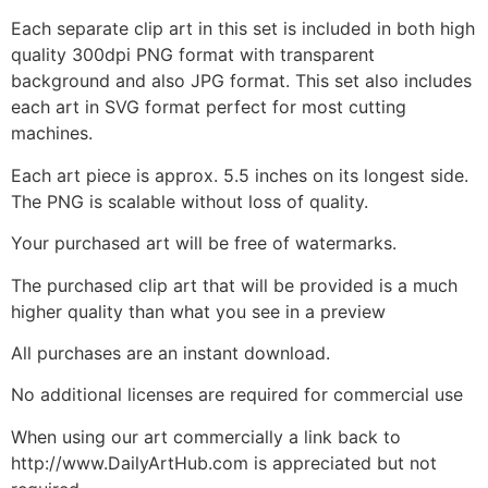
Each separate clip art in this set is included in both high
quality 300dpi PNG format with transparent
background and also JPG format. This set also includes
each art in SVG format perfect for most cutting
machines.
Each art piece is approx. 5.5 inches on its longest side.
The PNG is scalable without loss of quality.
Your purchased art will be free of watermarks.
The purchased clip art that will be provided is a much
higher quality than what you see in a preview
All purchases are an instant download.
No additional licenses are required for commercial use
When using our art commercially a link back to
http://www.DailyArtHub.com is appreciated but not