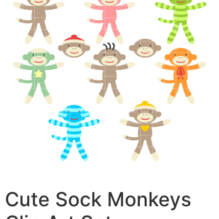
Cute Sock Monkeys