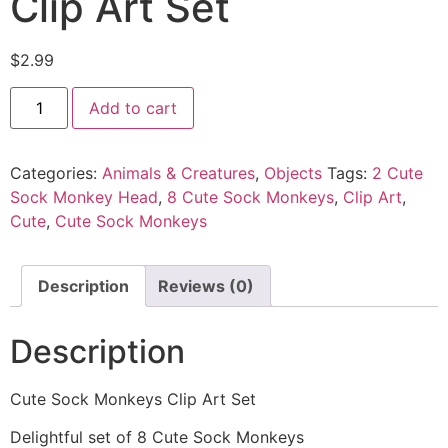
Clip Art Set
$
2.99
Add to cart
Categories:
Animals & Creatures
,
Objects
Tags:
2 Cute
Sock Monkey Head
,
8 Cute Sock Monkeys
,
Clip Art
,
Cute
,
Cute Sock Monkeys
Description
Reviews (0)
Description
Cute Sock Monkeys Clip Art Set
Delightful set of 8 Cute Sock Monkeys