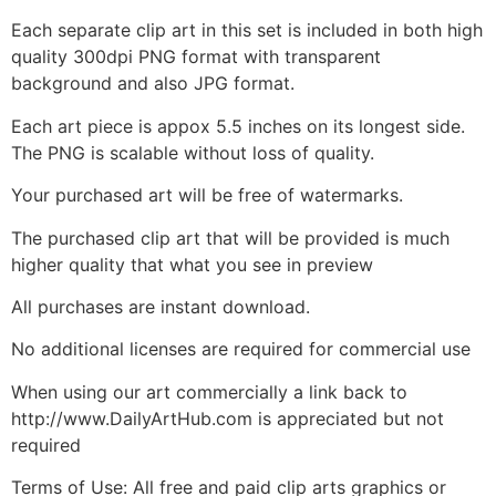
Each separate clip art in this set is included in both high
quality 300dpi PNG format with transparent
background and also JPG format.
Each art piece is appox 5.5 inches on its longest side.
The PNG is scalable without loss of quality.
Your purchased art will be free of watermarks.
The purchased clip art that will be provided is much
higher quality that what you see in preview
All purchases are instant download.
No additional licenses are required for commercial use
When using our art commercially a link back to
http://www.DailyArtHub.com is appreciated but not
required
Terms of Use: All free and paid clip arts graphics or