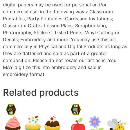
digital papers may be used for personal and/or
commercial use, in the following ways: Classroom
Printables, Party Printables; Cards and Invitations;
Classroom Crafts; Lesson Plans; Scrapbooking,
Photography, Stickers; T-shirt Prints; Vinyl Cutting or
Decals; Embroidery and more. You may use this art
commercially in Physical and Digital Products as long as
they are flattened and sold as part of a greater
composition. Please do not resale our art as is. You
MAY digitize this into embroidery and sale in
embroidery format.
Related products