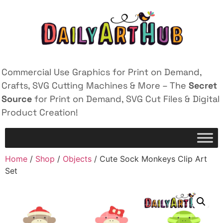
Commercial Use Graphics for Print on Demand,
Crafts, SVG Cutting Machines & More – The
Secret
Source
for Print on Demand, SVG Cut Files & Digital
Product Creation!
Home
/
Shop
/
Objects
/ Cute Sock Monkeys Clip Art
Set