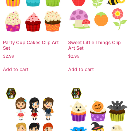
Party Cup Cakes Clip Art
Sweet Little Things Clip
Set
Art Set
$
2.99
$
2.99
Add to cart
Add to cart