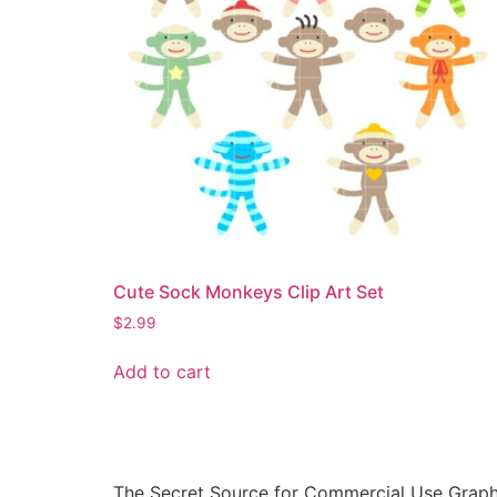
Cute Sock Monkeys Clip Art Set
$
2.99
Add to cart
The Secret Source for Commercial Use Graph