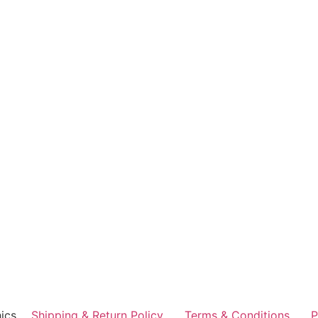
ics
Shipping & Return Policy
Terms & Conditions
P