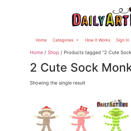
Home
Categories
How It Works
Sign In
Home
/
Shop
/ Products tagged “2 Cute Soc
2 Cute Sock Mon
Showing the single result