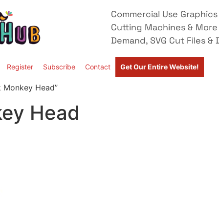
Commercial Use Graphics 
Cutting Machines & More
Demand, SVG Cut Files & D
Register
Subscribe
Contact
Get Our Entire Website!
k Monkey Head”
key Head