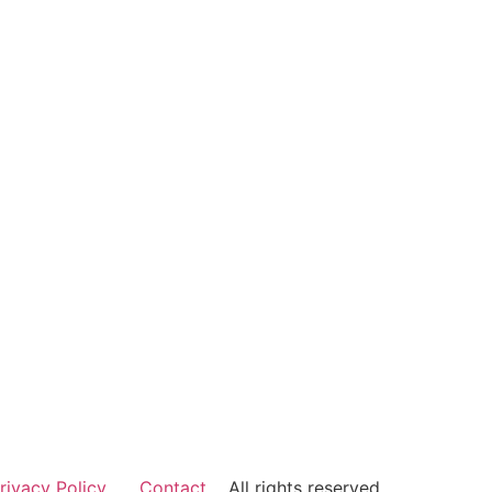
rivacy Policy
Contact
All rights reserved