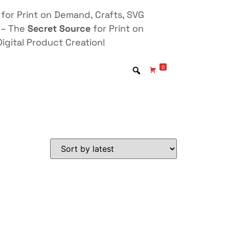
for Print on Demand, Crafts, SVG
 – The
Secret Source
for Print on
igital Product Creation!
0