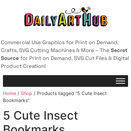
Commercial Use Graphics for Print on Demand,
Crafts, SVG Cutting Machines & More – The
Secret
Source
for Print on Demand, SVG Cut Files & Digital
Product Creation!
Home
/
Shop
/ Products tagged “5 Cute Insect
Bookmarks”
5 Cute Insect
Bookmarks