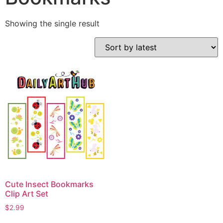
Showing the single result
Cute Insect Bookmarks
Clip Art Set
$
2.99