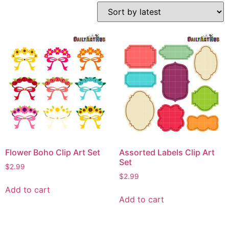
Flower Boho Clip Art Set
Assorted Labels Clip Art
Set
$
2.99
$
2.99
Add to cart
Add to cart