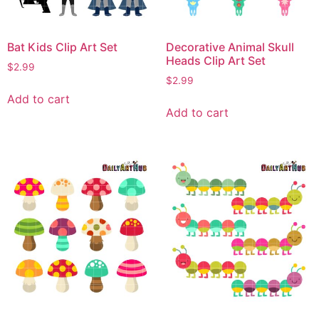
Bat Kids Clip Art Set
Decorative Animal Skull
Heads Clip Art Set
$
2.99
$
2.99
Add to cart
Add to cart