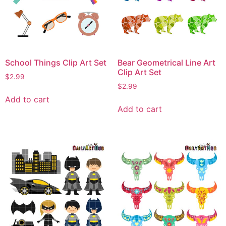
School Things Clip Art Set
Bear Geometrical Line Art
Clip Art Set
$
2.99
$
2.99
Add to cart
Add to cart