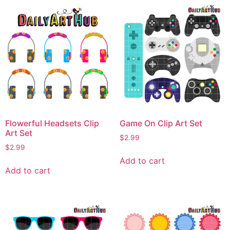
Flowerful Headsets Clip
Game On Clip Art Set
Art Set
$
2.99
$
2.99
Add to cart
Add to cart