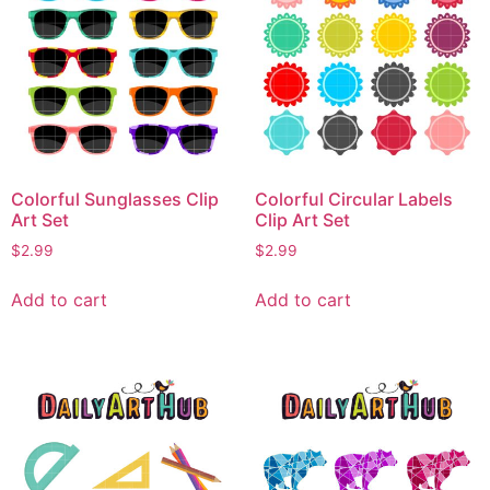
Colorful Sunglasses Clip
Colorful Circular Labels
Art Set
Clip Art Set
$
2.99
$
2.99
Add to cart
Add to cart