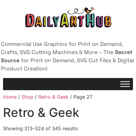
Commercial Use Graphics for Print on Demand,
Crafts, SVG Cutting Machines & More – The
Secret
Source
for Print on Demand, SVG Cut Files & Digital
Product Creation!
Home
/
Shop
/
Retro & Geek
/ Page 27
Retro & Geek
Showing 313–324 of 345 results