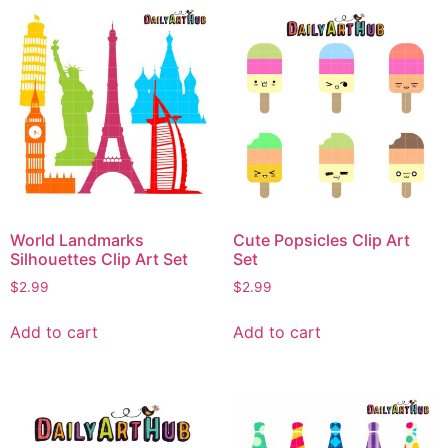
World Landmarks
Cute Popsicles Clip Art
Silhouettes Clip Art Set
Set
$
2.99
$
2.99
Add to cart
Add to cart