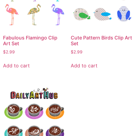
Fabulous Flamingo Clip
Cute Pattern Birds Clip Art
Art Set
Set
$
2.99
$
2.99
Add to cart
Add to cart