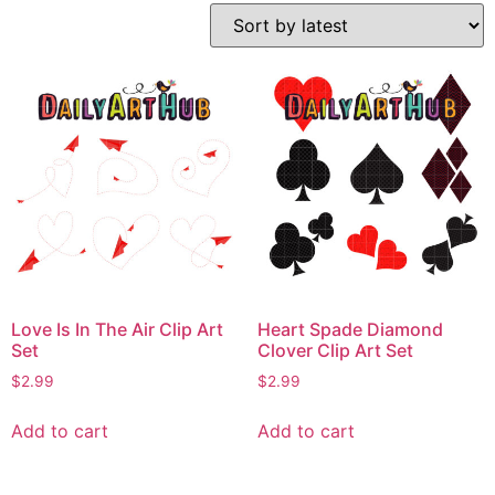
Love Is In The Air Clip Art
Heart Spade Diamond
Set
Clover Clip Art Set
$
2.99
$
2.99
Add to cart
Add to cart