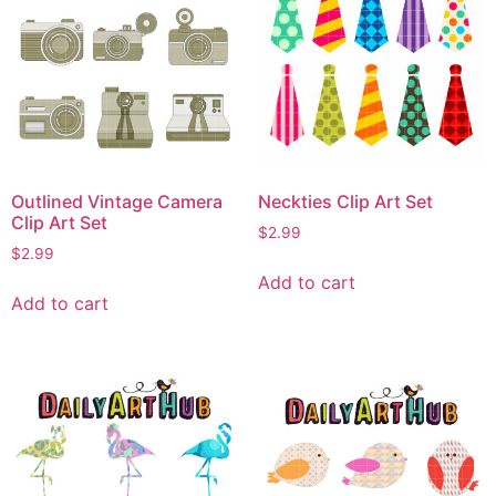
Outlined Vintage Camera
Neckties Clip Art Set
Clip Art Set
$
2.99
$
2.99
Add to cart
Add to cart