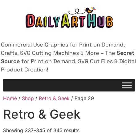
Commercial Use Graphics for Print on Demand,
Crafts, SVG Cutting Machines & More – The
Secret
Source
for Print on Demand, SVG Cut Files & Digital
Product Creation!
Home
/
Shop
/
Retro & Geek
/ Page 29
Retro & Geek
Showing 337–345 of 345 results