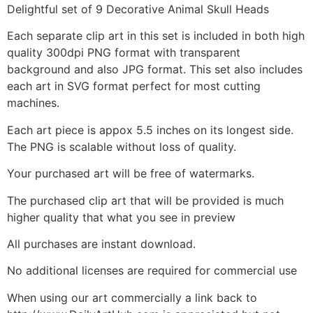
Delightful set of 9 Decorative Animal Skull Heads
Each separate clip art in this set is included in both high
quality 300dpi PNG format with transparent
background and also JPG format. This set also includes
each art in SVG format perfect for most cutting
machines.
Each art piece is appox 5.5 inches on its longest side.
The PNG is scalable without loss of quality.
Your purchased art will be free of watermarks.
The purchased clip art that will be provided is much
higher quality that what you see in preview
All purchases are instant download.
No additional licenses are required for commercial use
When using our art commercially a link back to