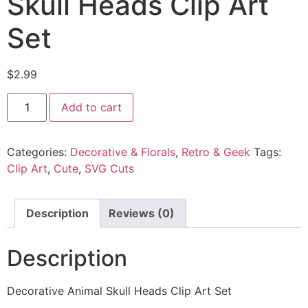
Skull Heads Clip Art
Set
$
2.99
Add to cart
Categories:
Decorative & Florals
,
Retro & Geek
Tags:
Clip Art
,
Cute
,
SVG Cuts
Description
Reviews (0)
Description
Decorative Animal Skull Heads Clip Art Set