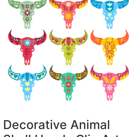
Decorative Animal