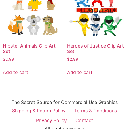
Hipster Animals Clip Art
Heroes of Justice Clip Art
Set
Set
$
2.99
$
2.99
Add to cart
Add to cart
The Secret Source for Commercial Use Graphics
Shipping & Return Policy
Terms & Conditions
Privacy Policy
Contact
All rights reserved