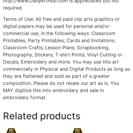
http://www.DailyArtHub.com is appreciated but not
required
Terms of Use: All free and paid clip arts graphics or
digital papers may be used for personal and/or
commercial use, in the following ways: Classroom
Printables, Party Printables; Cards and Invitations;
Classroom Crafts; Lesson Plans; Scrapbooking,
Photography, Stickers; T-shirt Prints; Vinyl Cutting or
Decals; Embroidery and more. You may use this art
commercially in Physical and Digital Products as long as
they are flattened and sold as part of a greater
composition. Please do not resale our art as is. You
MAY digitize this into embroidery and sale in
embroidery format.
Related products