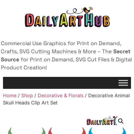
Commercial Use Graphics for Print on Demand,
Crafts, SVG Cutting Machines & More – The
Secret
Source
for Print on Demand, SVG Cut Files & Digital
Product Creation!
Home
/
Shop
/
Decorative & Florals
/ Decorative Animal
Skull Heads Clip Art Set