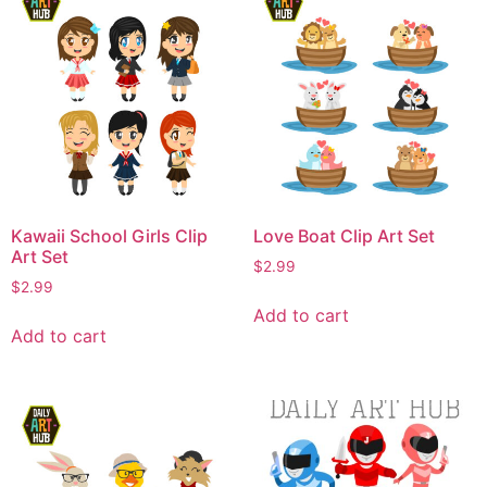
Kawaii School Girls Clip
Love Boat Clip Art Set
Art Set
$
2.99
$
2.99
Add to cart
Add to cart