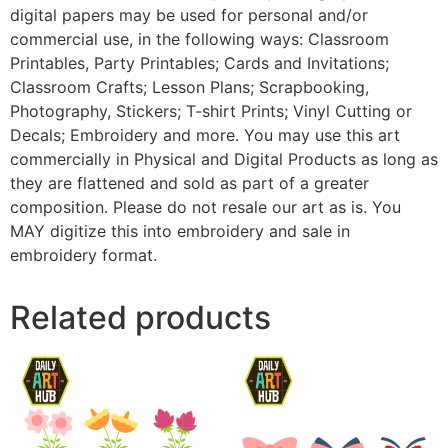
digital papers may be used for personal and/or
commercial use, in the following ways: Classroom
Printables, Party Printables; Cards and Invitations;
Classroom Crafts; Lesson Plans; Scrapbooking,
Photography, Stickers; T-shirt Prints; Vinyl Cutting or
Decals; Embroidery and more. You may use this art
commercially in Physical and Digital Products as long as
they are flattened and sold as part of a greater
composition. Please do not resale our art as is. You
MAY digitize this into embroidery and sale in
embroidery format.
Related products