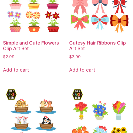
Simple and Cute Flowers
Cutesy Hair Ribbons Clip
Clip Art Set
Art Set
$
2.99
$
2.99
Add to cart
Add to cart