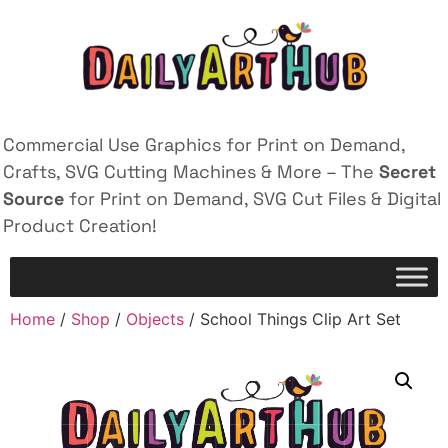
Commercial Use Graphics for Print on Demand,
Crafts, SVG Cutting Machines & More – The
Secret
Source
for Print on Demand, SVG Cut Files & Digital
Product Creation!
Home
/
Shop
/
Objects
/ School Things Clip Art Set