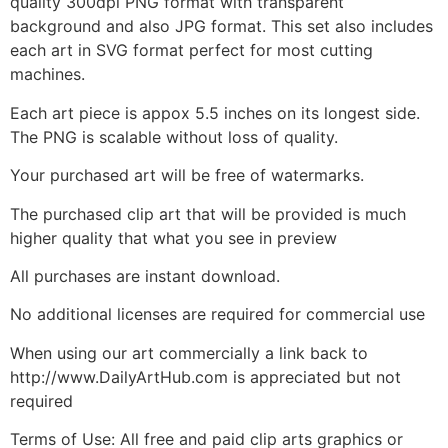
quality 300dpi PNG format with transparent
background and also JPG format. This set also includes
each art in SVG format perfect for most cutting
machines.
Each art piece is appox 5.5 inches on its longest side.
The PNG is scalable without loss of quality.
Your purchased art will be free of watermarks.
The purchased clip art that will be provided is much
higher quality that what you see in preview
All purchases are instant download.
No additional licenses are required for commercial use
When using our art commercially a link back to
http://www.DailyArtHub.com is appreciated but not
required
Terms of Use: All free and paid clip arts graphics or