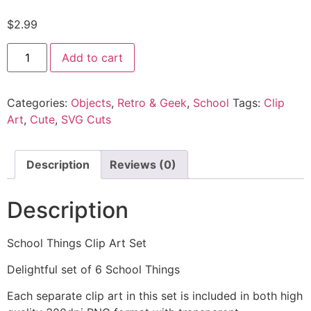
$
2.99
Add to cart
Categories:
Objects
,
Retro & Geek
,
School
Tags:
Clip
Art
,
Cute
,
SVG Cuts
Description
Reviews (0)
Description
School Things Clip Art Set
Delightful set of 6 School Things
Each separate clip art in this set is included in both high