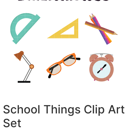
School Things Clip Art
Set