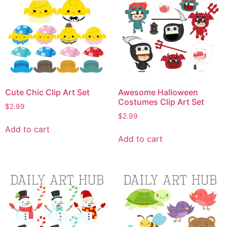
Cute Chic Clip Art Set
Awesome Halloween
Costumes Clip Art Set
$
2.99
$
2.99
Add to cart
Add to cart