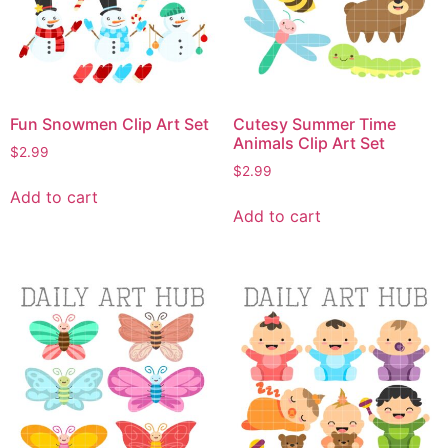
Fun Snowmen Clip Art Set
Cutesy Summer Time
Animals Clip Art Set
$
2.99
$
2.99
Add to cart
Add to cart