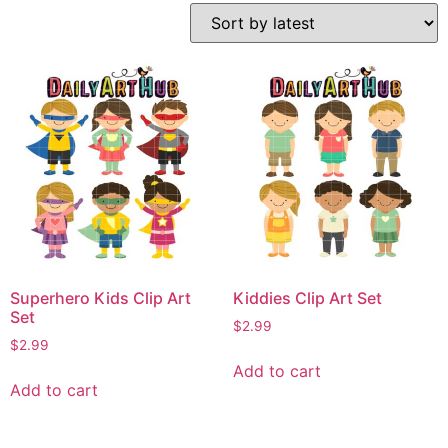
Superhero Kids Clip Art
Kiddies Clip Art Set
Set
$
2.99
$
2.99
Add to cart
Add to cart