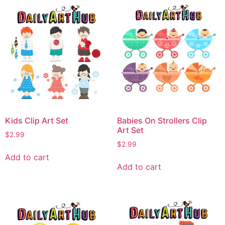
Kids Clip Art Set
Babies On Strollers Clip
Art Set
$
2.99
$
2.99
Add to cart
Add to cart