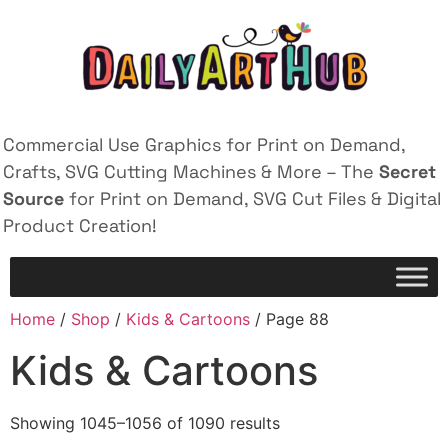
Commercial Use Graphics for Print on Demand,
Crafts, SVG Cutting Machines & More – The
Secret
Source
for Print on Demand, SVG Cut Files & Digital
Product Creation!
Home
/
Shop
/
Kids & Cartoons
/ Page 88
Kids & Cartoons
Showing 1045–1056 of 1090 results