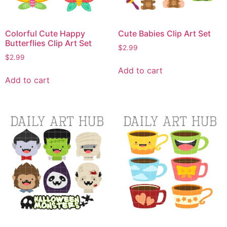
Colorful Cute Happy
Cute Babies Clip Art Set
Butterflies Clip Art Set
$
2.99
$
2.99
Add to cart
Add to cart