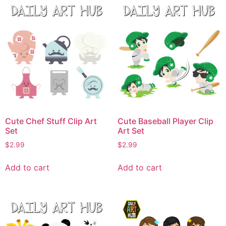
Cute Chef Stuff Clip Art
Cute Baseball Player Clip
Set
Art Set
$
2.99
$
2.99
Add to cart
Add to cart