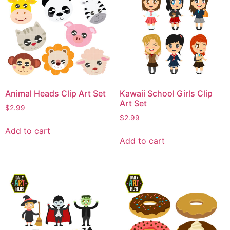
Animal Heads Clip Art Set
Kawaii School Girls Clip
Art Set
$
2.99
$
2.99
Add to cart
Add to cart