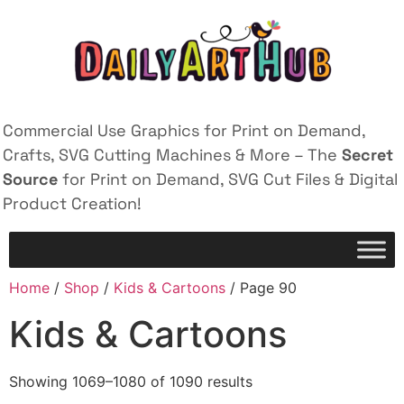
Commercial Use Graphics for Print on Demand,
Crafts, SVG Cutting Machines & More – The
Secret
Source
for Print on Demand, SVG Cut Files & Digital
Product Creation!
Home
/
Shop
/
Kids & Cartoons
/ Page 90
Kids & Cartoons
Showing 1069–1080 of 1090 results