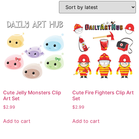
Cute Jelly Monsters Clip
Cute Fire Fighters Clip Art
Art Set
Set
$
2.99
$
2.99
Add to cart
Add to cart