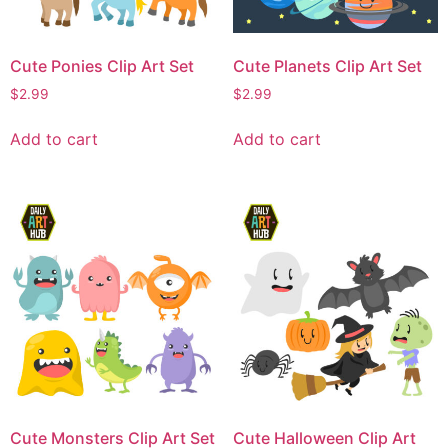
Cute Ponies Clip Art Set
Cute Planets Clip Art Set
$
2.99
$
2.99
Add to cart
Add to cart
Cute Monsters Clip Art Set
Cute Halloween Clip Art