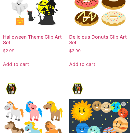
Halloween Theme Clip Art
Delicious Donuts Clip Art
Set
Set
$
2.99
$
2.99
Add to cart
Add to cart