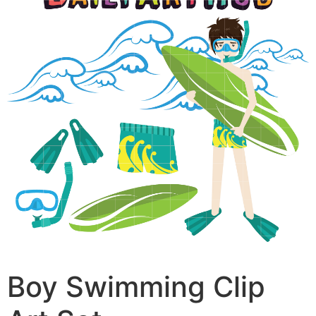
Boy Swimming Clip