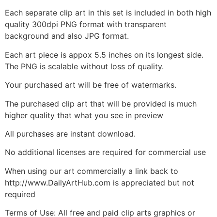
Each separate clip art in this set is included in both high
quality 300dpi PNG format with transparent
background and also JPG format.
Each art piece is appox 5.5 inches on its longest side.
The PNG is scalable without loss of quality.
Your purchased art will be free of watermarks.
The purchased clip art that will be provided is much
higher quality that what you see in preview
All purchases are instant download.
No additional licenses are required for commercial use
When using our art commercially a link back to
http://www.DailyArtHub.com is appreciated but not
required
Terms of Use: All free and paid clip arts graphics or