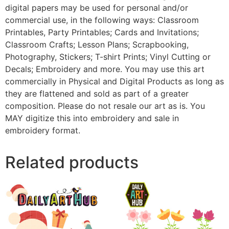
digital papers may be used for personal and/or
commercial use, in the following ways: Classroom
Printables, Party Printables; Cards and Invitations;
Classroom Crafts; Lesson Plans; Scrapbooking,
Photography, Stickers; T-shirt Prints; Vinyl Cutting or
Decals; Embroidery and more. You may use this art
commercially in Physical and Digital Products as long as
they are flattened and sold as part of a greater
composition. Please do not resale our art as is. You
MAY digitize this into embroidery and sale in
embroidery format.
Related products