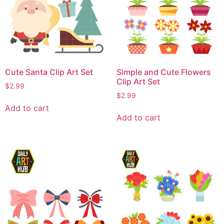
Cute Santa Clip Art Set
Simple and Cute Flowers
Clip Art Set
$
2.99
$
2.99
Add to cart
Add to cart