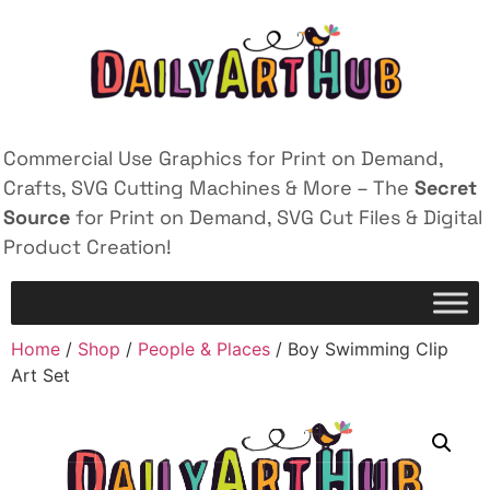
Commercial Use Graphics for Print on Demand,
Crafts, SVG Cutting Machines & More – The
Secret
Source
for Print on Demand, SVG Cut Files & Digital
Product Creation!
Home
/
Shop
/
People & Places
/ Boy Swimming Clip
Art Set