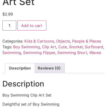
Art Set
$
2.99
Add to cart
Categories:
Kids & Cartoons
,
Objects
,
People & Places
Tags:
Boy Swimming
,
Clip Art
,
Cute
,
Snorkel
,
Surfboard
,
Swimming
,
Swimming Flipper
,
Swimming Short
,
Waves
Description
Reviews (0)
Description
Boy Swimming Clip Art Set
Delightful set of Boy Swimming