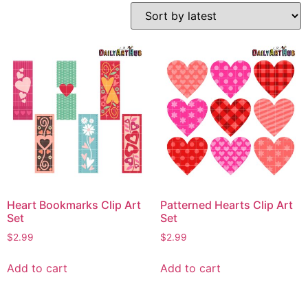
Heart Bookmarks Clip Art
Patterned Hearts Clip Art
Set
Set
$
2.99
$
2.99
Add to cart
Add to cart