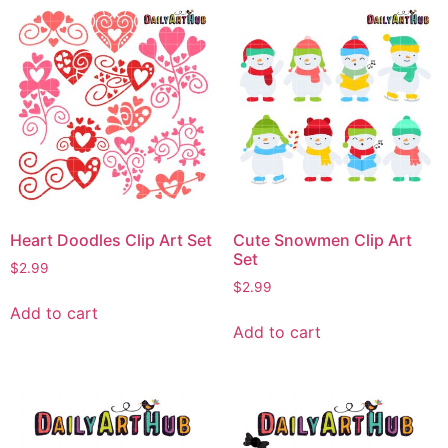
Heart Doodles Clip Art Set
Cute Snowmen Clip Art
Set
$
2.99
$
2.99
Add to cart
Add to cart