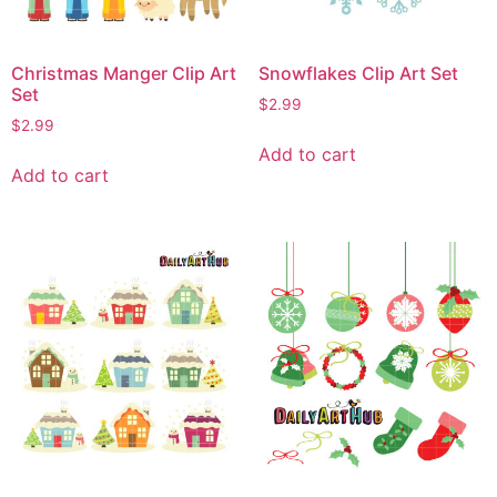
Christmas Manger Clip Art
Snowflakes Clip Art Set
Set
$
2.99
$
2.99
Add to cart
Add to cart