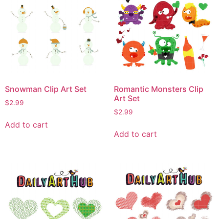
Snowman Clip Art Set
Romantic Monsters Clip
Art Set
$
2.99
$
2.99
Add to cart
Add to cart