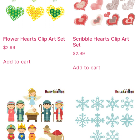
Flower Hearts Clip Art Set
Scribble Hearts Clip Art
Set
$
2.99
$
2.99
Add to cart
Add to cart