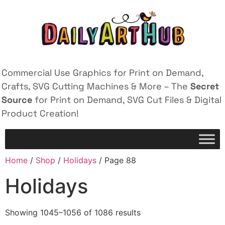
Commercial Use Graphics for Print on Demand,
Crafts, SVG Cutting Machines & More – The
Secret
Source
for Print on Demand, SVG Cut Files & Digital
Product Creation!
Home
/
Shop
/
Holidays
/ Page 88
Holidays
Showing 1045–1056 of 1086 results