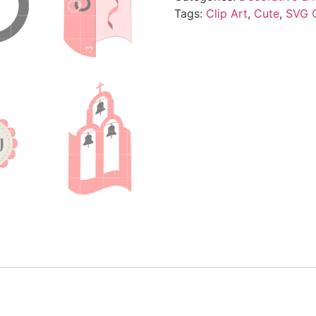
Tags:
Clip Art
,
Cute
,
SVG 