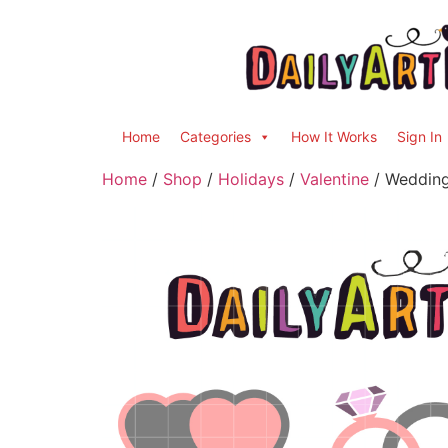
Home
Categories
How It Works
Sign In
Home
/
Shop
/
Holidays
/
Valentine
/ Wedding