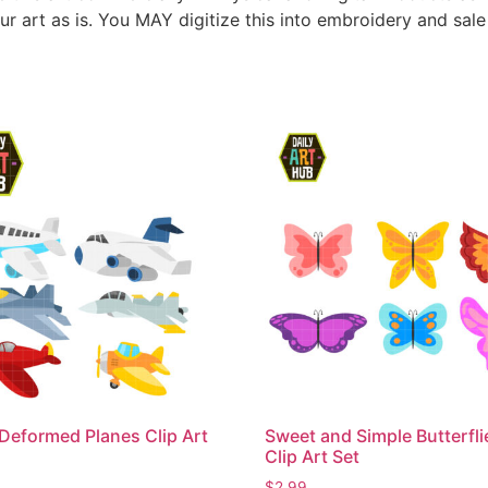
ur art as is. You MAY digitize this into embroidery and sal
Deformed Planes Clip Art
Sweet and Simple Butterfli
Clip Art Set
$
2.99