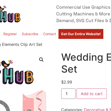
Commercial Use Graphics 
Cutting Machines & More
Demand, SVG Cut Files & D
Register
Subscribe
Contact
Get Our Entire Website!
 Elements Clip Art Set
Wedding E
Set
$
2.99
Add to cart
Categories:
Decorative & F