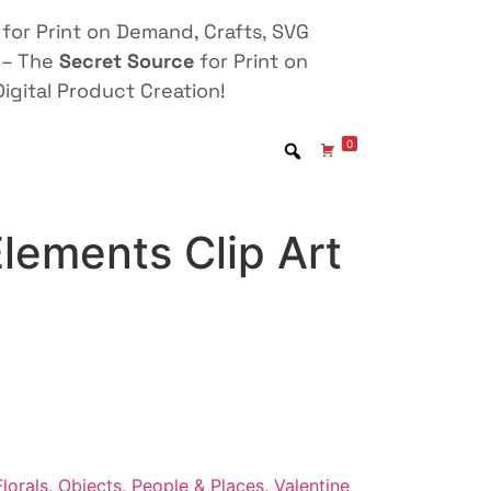
for Print on Demand, Crafts, SVG
 – The
Secret Source
for Print on
igital Product Creation!
0
lements Clip Art
lorals
,
Objects
,
People & Places
,
Valentine