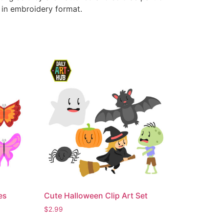
e in embroidery format.
es
Cute Halloween Clip Art Set
$
2.99