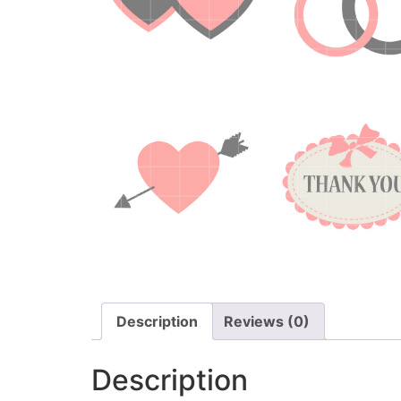
Description
Reviews (0)
Description