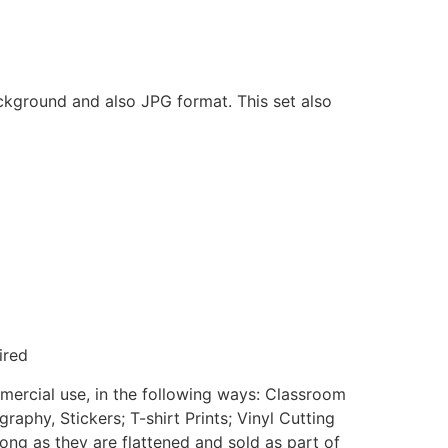
ackground and also JPG format. This set also
ired
mmercial use, in the following ways: Classroom
aphy, Stickers; T-shirt Prints; Vinyl Cutting
ong as they are flattened and sold as part of