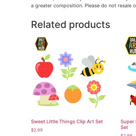
a greater composition. Please do not resale o
Related products
Sweet Little Things Clip Art Set
Super 
Set
$
2.99
$
2.99