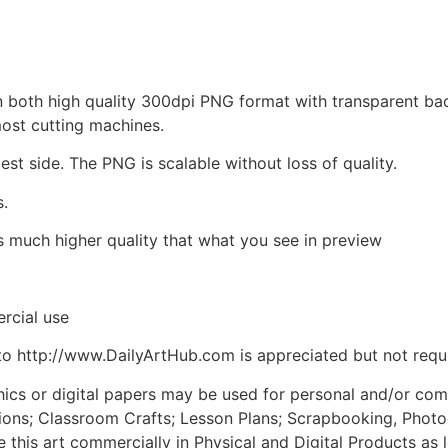
d in both high quality 300dpi PNG format with transparent b
most cutting machines.
est side. The PNG is scalable without loss of quality.
s.
is much higher quality that what you see in preview
rcial use
to http://www.DailyArtHub.com is appreciated but not requ
phics or digital papers may be used for personal and/or co
tions; Classroom Crafts; Lesson Plans; Scrapbooking, Photogr
his art commercially in Physical and Digital Products as l