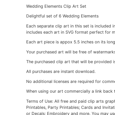
Wedding Elements Clip Art Set
Delightful set of 6 Wedding Elements
Each separate clip art in this set is include
includes each art in SVG format perfect for 
Each art piece is appox 5.5 inches on its long
Your purchased art will be free of watermark
The purchased clip art that will be provided 
All purchases are instant download.
No additional licenses are required for comme
When using our art commercially a link back 
Terms of Use: All free and paid clip arts gra
Printables, Party Printables; Cards and Invita
or Decals; Embroidery and more. You may use t