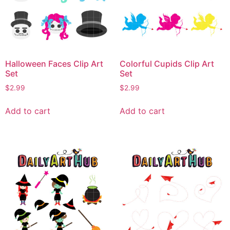
Halloween Faces Clip Art
Colorful Cupids Clip Art
Set
Set
$
2.99
$
2.99
Add to cart
Add to cart