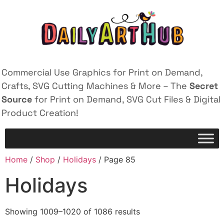
Commercial Use Graphics for Print on Demand,
Crafts, SVG Cutting Machines & More – The
Secret
Source
for Print on Demand, SVG Cut Files & Digital
Product Creation!
Home
/
Shop
/
Holidays
/ Page 85
Holidays
Showing 1009–1020 of 1086 results