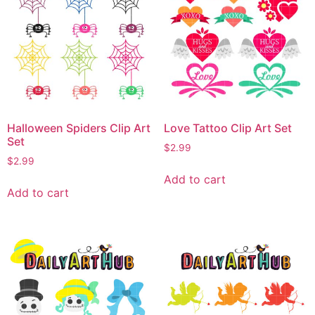
Halloween Spiders Clip Art
Love Tattoo Clip Art Set
Set
$
2.99
$
2.99
Add to cart
Add to cart