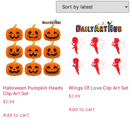
Halloween Pumpkin Heads
Wings Of Love Clip Art Set
Clip Art Set
$
2.99
$
2.99
Add to cart
Add to cart