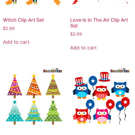
Witch Clip Art Set
Love Is In The Air Clip Art
Set
$
2.99
$
2.99
Add to cart
Add to cart