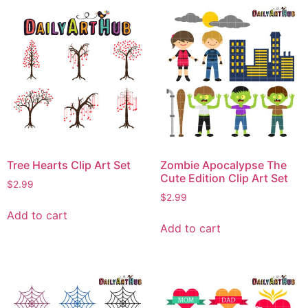
Tree Hearts Clip Art Set
Zombie Apocalypse The
Cute Edition Clip Art Set
$
2.99
$
2.99
Add to cart
Add to cart