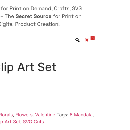
for Print on Demand, Crafts, SVG
 – The
Secret Source
for Print on
igital Product Creation!
0
ip Art Set
lorals
,
Flowers
,
Valentine
Tags:
6 Mandala
,
p Art Set
,
SVG Cuts