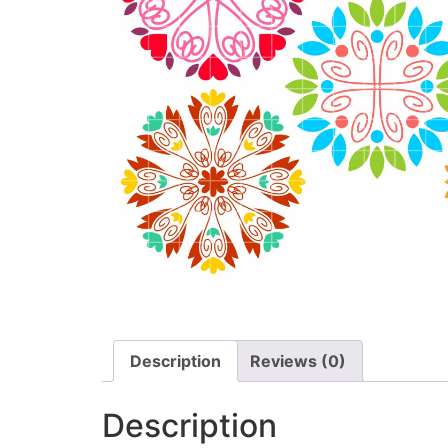
Description
Reviews (0)
Description