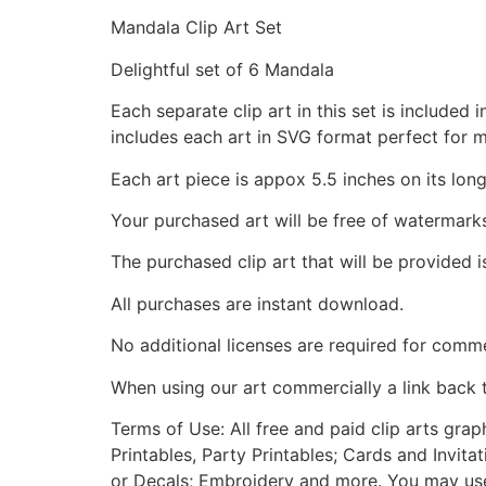
Mandala Clip Art Set
Delightful set of 6 Mandala
Each separate clip art in this set is include
includes each art in SVG format perfect for 
Each art piece is appox 5.5 inches on its long
Your purchased art will be free of watermark
The purchased clip art that will be provided 
All purchases are instant download.
No additional licenses are required for comme
When using our art commercially a link back 
Terms of Use: All free and paid clip arts gra
Printables, Party Printables; Cards and Invita
or Decals; Embroidery and more. You may use t