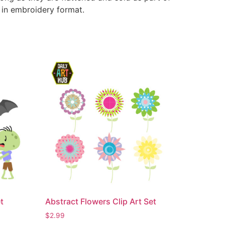
e in embroidery format.
t
Abstract Flowers Clip Art Set
$
2.99