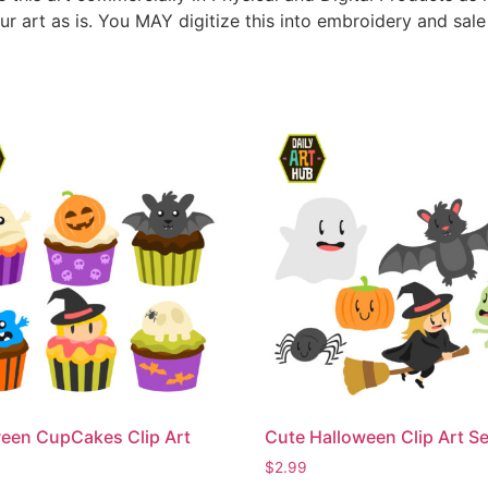
ur art as is. You MAY digitize this into embroidery and sal
een CupCakes Clip Art
Cute Halloween Clip Art Se
$
2.99