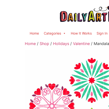
Home
Categories
How It Works
Sign In
Home
/
Shop
/
Holidays
/
Valentine
/ Mandala