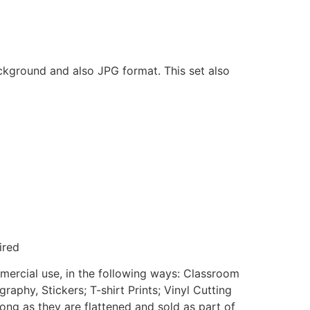
ackground and also JPG format. This set also
ired
mmercial use, in the following ways: Classroom
aphy, Stickers; T-shirt Prints; Vinyl Cutting
ong as they are flattened and sold as part of