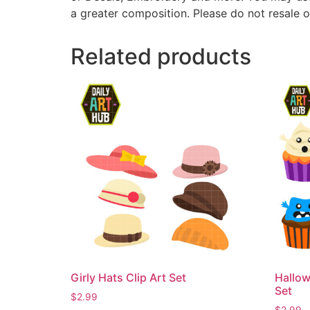
a greater composition. Please do not resale o
Related products
Girly Hats Clip Art Set
Hallow
Set
$
2.99