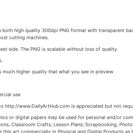
d in both high quality 300dpi PNG format with transparent b
most cutting machines.
est side. The PNG is scalable without loss of quality.
s.
is much higher quality that what you see in preview
rcial use
to http://www.DailyArtHub.com is appreciated but not requ
phics or digital papers may be used for personal and/or co
tions; Classroom Crafts; Lesson Plans; Scrapbooking, Photogr
his art commercially in Physical and Digital Products as l