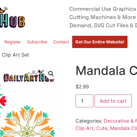
Commercial Use Graphics 
Cutting Machines & More
Demand, SVG Cut Files & D
Register
Subscribe
Contact
Get Our Entire Website!
 Clip Art Set
Mandala Cl
$
2.99
Add to cart
Categories:
Decorative & F
Clip Art
,
Cute
,
Mandala Cli