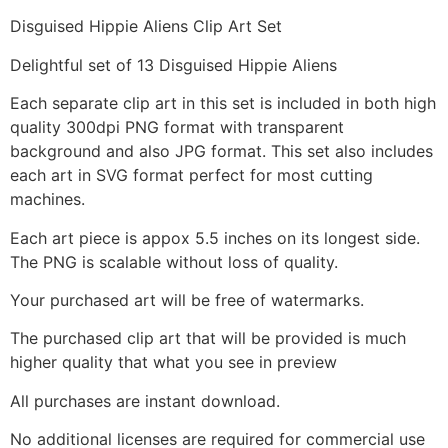
Disguised Hippie Aliens Clip Art Set
Delightful set of 13 Disguised Hippie Aliens
Each separate clip art in this set is included in both high
quality 300dpi PNG format with transparent
background and also JPG format. This set also includes
each art in SVG format perfect for most cutting
machines.
Each art piece is appox 5.5 inches on its longest side.
The PNG is scalable without loss of quality.
Your purchased art will be free of watermarks.
The purchased clip art that will be provided is much
higher quality that what you see in preview
All purchases are instant download.
No additional licenses are required for commercial use