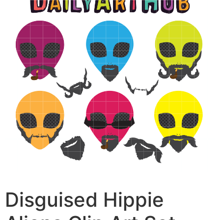
Disguised Hippie