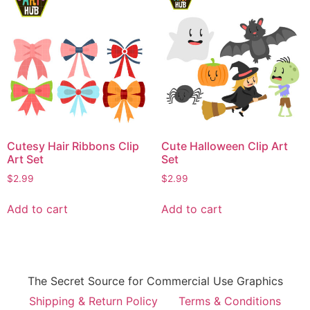
Cutesy Hair Ribbons Clip
Cute Halloween Clip Art
Art Set
Set
$
2.99
$
2.99
Add to cart
Add to cart
The Secret Source for Commercial Use Graphics
Shipping & Return Policy
Terms & Conditions