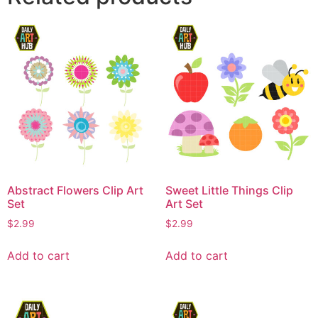
Abstract Flowers Clip Art
Sweet Little Things Clip
Set
Art Set
$
2.99
$
2.99
Add to cart
Add to cart