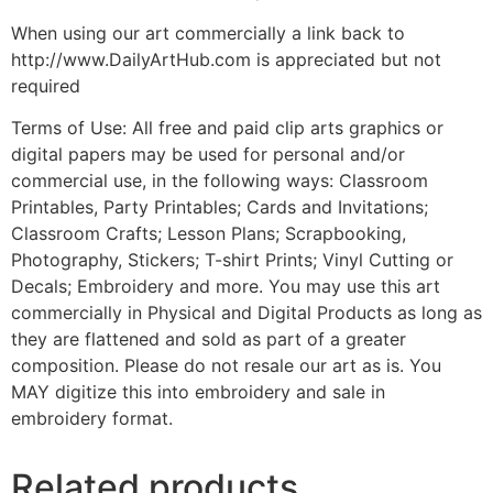
When using our art commercially a link back to
http://www.DailyArtHub.com is appreciated but not
required
Terms of Use: All free and paid clip arts graphics or
digital papers may be used for personal and/or
commercial use, in the following ways: Classroom
Printables, Party Printables; Cards and Invitations;
Classroom Crafts; Lesson Plans; Scrapbooking,
Photography, Stickers; T-shirt Prints; Vinyl Cutting or
Decals; Embroidery and more. You may use this art
commercially in Physical and Digital Products as long as
they are flattened and sold as part of a greater
composition. Please do not resale our art as is. You
MAY digitize this into embroidery and sale in
embroidery format.
Related products