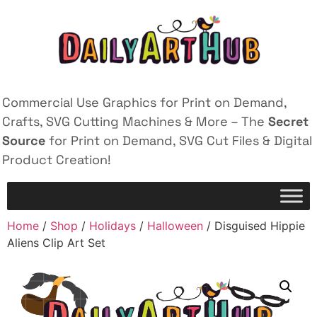
Commercial Use Graphics for Print on Demand,
Crafts, SVG Cutting Machines & More – The
Secret
Source
for Print on Demand, SVG Cut Files & Digital
Product Creation!
Home
/
Shop
/
Holidays
/
Halloween
/ Disguised Hippie
Aliens Clip Art Set