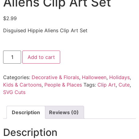
Aliens Clip Art Set
$
2.99
Disguised Hippie Aliens Clip Art Set
Add to cart
Categories:
Decorative & Florals
,
Halloween
,
Holidays
,
Kids & Cartoons
,
People & Places
Tags:
Clip Art
,
Cute
,
SVG Cuts
Description
Reviews (0)
Description