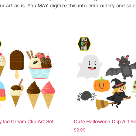
ur art as is. You MAY digitize this into embroidery and sal
Ice Cream Clip Art Set
Cute Halloween Clip Art Se
$
2.99