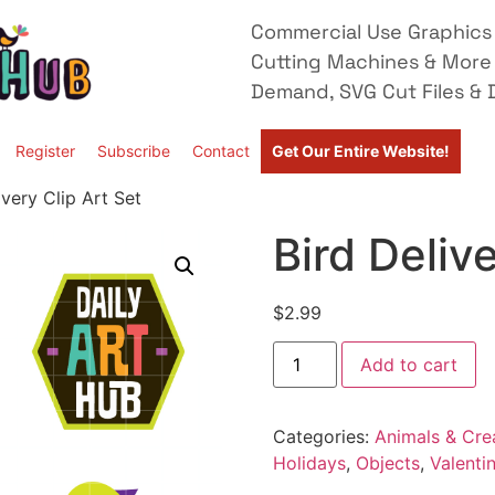
Commercial Use Graphics 
Cutting Machines & More
Demand, SVG Cut Files & D
Register
Subscribe
Contact
Get Our Entire Website!
ivery Clip Art Set
Bird Delive
$
2.99
Add to cart
Categories:
Animals & Cre
Holidays
,
Objects
,
Valenti