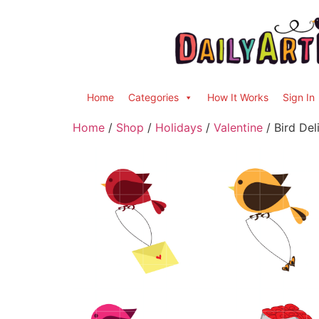
Home
Categories
How It Works
Sign In
Home
/
Shop
/
Holidays
/
Valentine
/ Bird Del