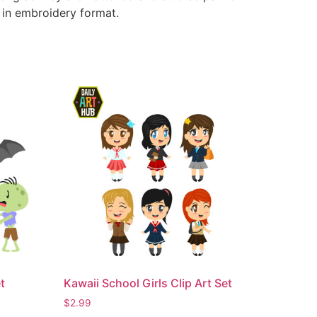
e in embroidery format.
t
Kawaii School Girls Clip Art Set
$
2.99