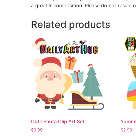
a greater composition. Please do not resale o
Related products
Cute Santa Clip Art Set
Yummy 
$
2.99
$
2.99