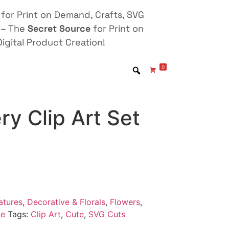
for Print on Demand, Crafts, SVG
 – The
Secret Source
for Print on
igital Product Creation!
0
ry Clip Art Set
atures
,
Decorative & Florals
,
Flowers
,
ne
Tags:
Clip Art
,
Cute
,
SVG Cuts