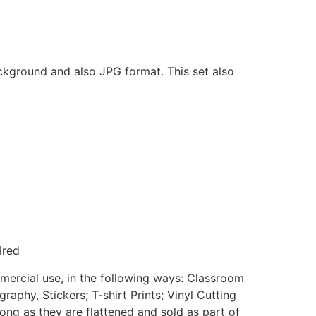
ackground and also JPG format. This set also
ired
mmercial use, in the following ways: Classroom
aphy, Stickers; T-shirt Prints; Vinyl Cutting
ong as they are flattened and sold as part of