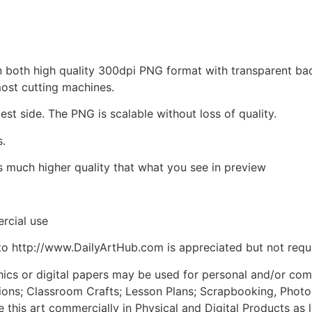
d in both high quality 300dpi PNG format with transparent b
most cutting machines.
est side. The PNG is scalable without loss of quality.
s.
is much higher quality that what you see in preview
rcial use
to http://www.DailyArtHub.com is appreciated but not requ
phics or digital papers may be used for personal and/or co
tions; Classroom Crafts; Lesson Plans; Scrapbooking, Photogr
his art commercially in Physical and Digital Products as l