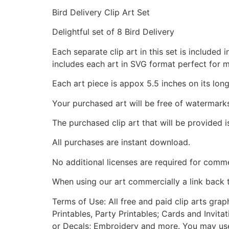
Bird Delivery Clip Art Set
Delightful set of 8 Bird Delivery
Each separate clip art in this set is include
includes each art in SVG format perfect for 
Each art piece is appox 5.5 inches on its long
Your purchased art will be free of watermark
The purchased clip art that will be provided 
All purchases are instant download.
No additional licenses are required for comme
When using our art commercially a link back 
Terms of Use: All free and paid clip arts gra
Printables, Party Printables; Cards and Invita
or Decals; Embroidery and more. You may use t