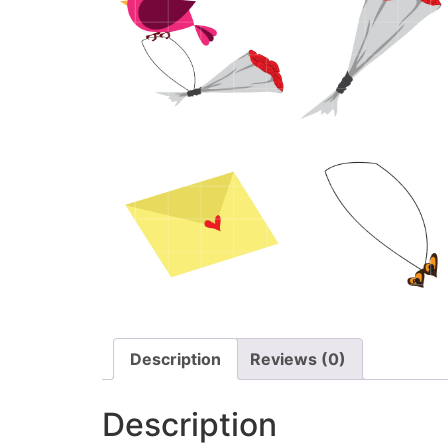
Description
Reviews (0)
Description