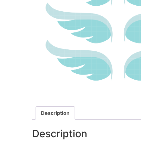
Description
Description