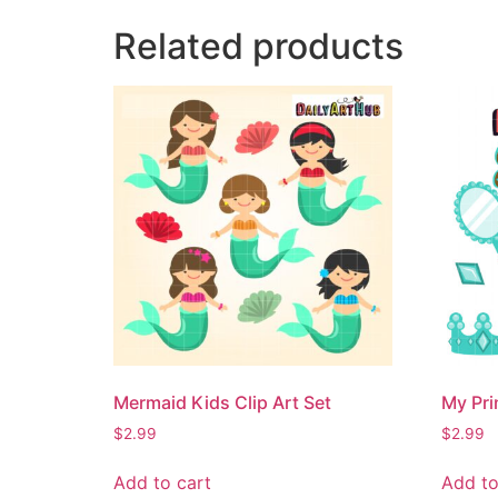
Related products
Mermaid Kids Clip Art Set
My Pri
$
2.99
$
2.99
Add to cart
Add to