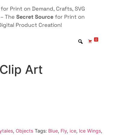
for Print on Demand, Crafts, SVG
 – The
Secret Source
for Print on
igital Product Creation!
0
Clip Art
ytales
,
Objects
Tags:
Blue
,
Fly
,
ice
,
Ice Wings
,