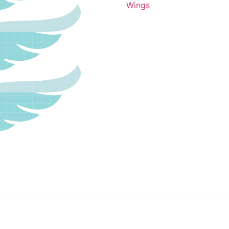
Wings