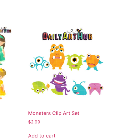
Monsters Clip Art Set
$
2.99
Add to cart