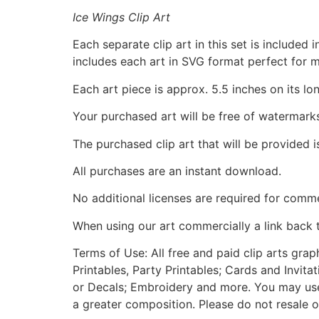
Ice Wings Clip Art
Each separate clip art in this set is include
includes each art in SVG format perfect for 
Each art piece is approx. 5.5 inches on its lo
Your purchased art will be free of watermark
The purchased clip art that will be provided 
All purchases are an instant download.
No additional licenses are required for comme
When using our art commercially a link back 
Terms of Use: All free and paid clip arts gra
Printables, Party Printables; Cards and Invita
or Decals; Embroidery and more. You may use t
a greater composition. Please do not resale o