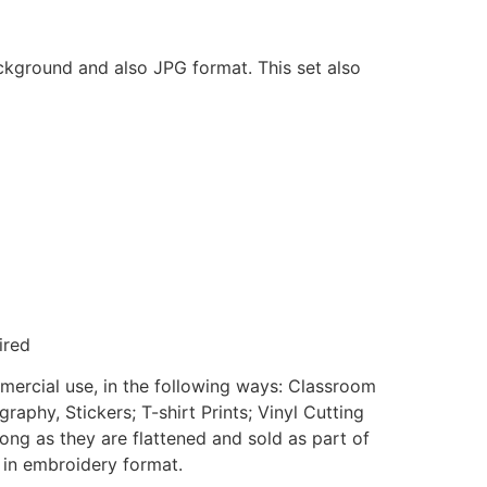
ackground and also JPG format. This set also
ired
mmercial use, in the following ways: Classroom
aphy, Stickers; T-shirt Prints; Vinyl Cutting
ong as they are flattened and sold as part of
e in embroidery format.