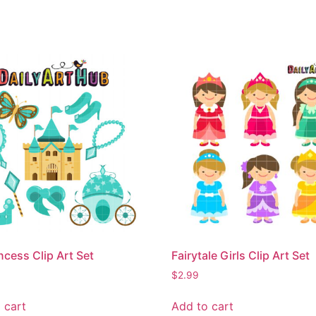
ncess Clip Art Set
Fairytale Girls Clip Art Set
$
2.99
 cart
Add to cart