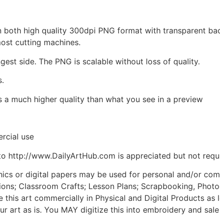
d in both high quality 300dpi PNG format with transparent b
most cutting machines.
ngest side. The PNG is scalable without loss of quality.
s.
is a much higher quality than what you see in a preview
rcial use
to http://www.DailyArtHub.com is appreciated but not requ
phics or digital papers may be used for personal and/or co
tions; Classroom Crafts; Lesson Plans; Scrapbooking, Photogr
his art commercially in Physical and Digital Products as l
ur art as is. You MAY digitize this into embroidery and sal