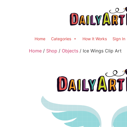
Home
Categories
How It Works
Sign In
Home
/
Shop
/
Objects
/ Ice Wings Clip Art