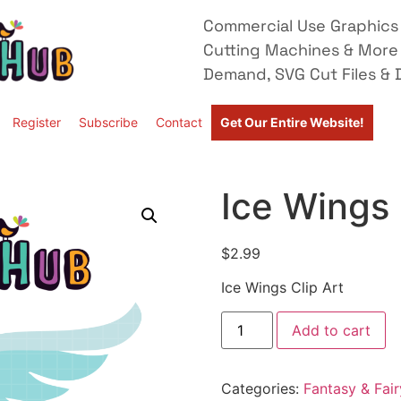
Commercial Use Graphics 
Cutting Machines & More
Demand, SVG Cut Files & D
Register
Subscribe
Contact
Get Our Entire Website!
Ice Wings 
$
2.99
Ice Wings Clip Art
Add to cart
Categories:
Fantasy & Fair