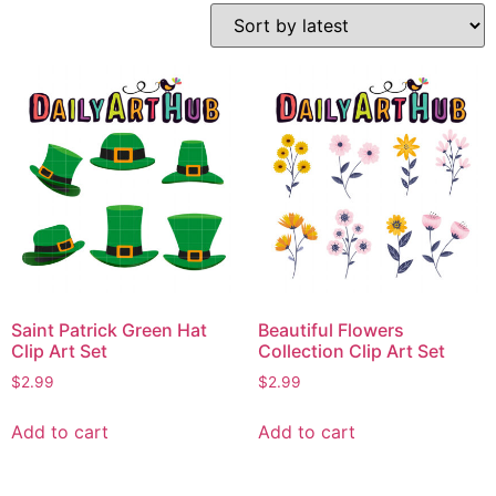
Saint Patrick Green Hat
Beautiful Flowers
Clip Art Set
Collection Clip Art Set
$
2.99
$
2.99
Add to cart
Add to cart