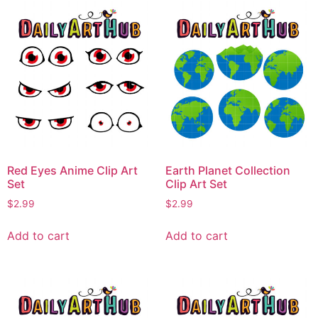
Red Eyes Anime Clip Art
Earth Planet Collection
Set
Clip Art Set
$
2.99
$
2.99
Add to cart
Add to cart