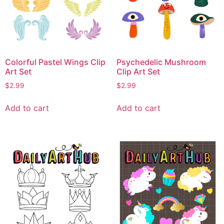
Colorful Pastel Wings Clip
Psychedelic Mushroom
Art Set
Clip Art Set
$
2.99
$
2.99
Add to cart
Add to cart