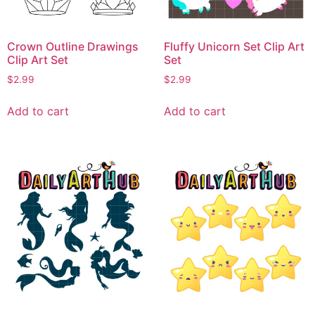
Crown Outline Drawings
Fluffy Unicorn Set Clip Art
Clip Art Set
Set
$
2.99
$
2.99
Add to cart
Add to cart