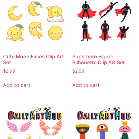
Cute Moon Faces Clip Art
Superhero Figure
Set
Silhouette Clip Art Set
$
2.99
$
2.99
Add to cart
Add to cart