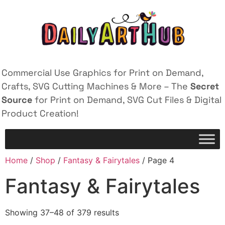
Commercial Use Graphics for Print on Demand,
Crafts, SVG Cutting Machines & More – The
Secret
Source
for Print on Demand, SVG Cut Files & Digital
Product Creation!
Home
/
Shop
/
Fantasy & Fairytales
/ Page 4
Fantasy & Fairytales
Showing 37–48 of 379 results