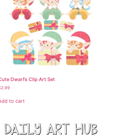
Cute Dwarfs Clip Art Set
$
2.99
Add to cart