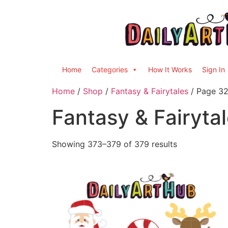
Home
Categories
How It Works
Sign In
Home
/
Shop
/
Fantasy & Fairytales
/ Page 3
Fantasy & Fairyta
Showing 373–379 of 379 results