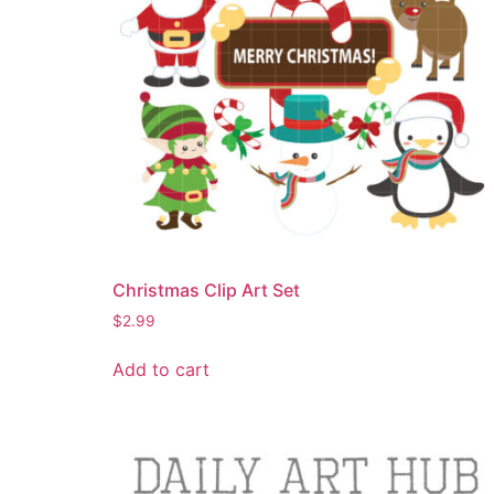
Christmas Clip Art Set
$
2.99
Add to cart