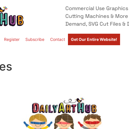
Commercial Use Graphics 
Cutting Machines & More
Demand, SVG Cut Files & D
Register
Subscribe
Contact
Get Our Entire Website!
2
les