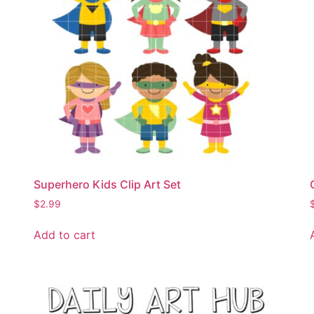
Superhero Kids Clip Art Set
$
2.99
Add to cart