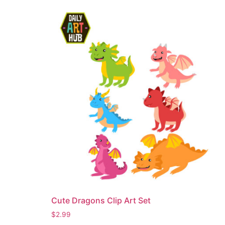
Cute Dragons Clip Art Set
$
2.99