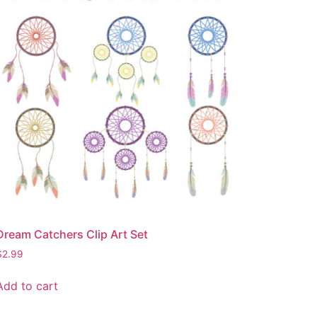
Dream Catchers Clip Art Set
$
2.99
Add to cart