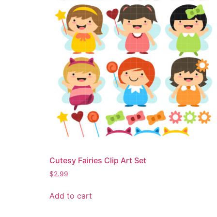
Cutesy Fairies Clip Art Set
$
2.99
Add to cart