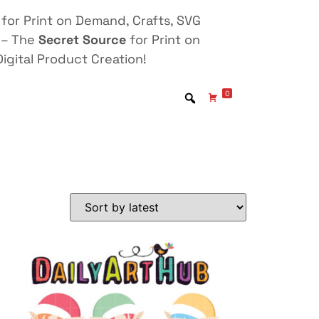
for Print on Demand, Crafts, SVG
 – The
Secret Source
for Print on
igital Product Creation!
0