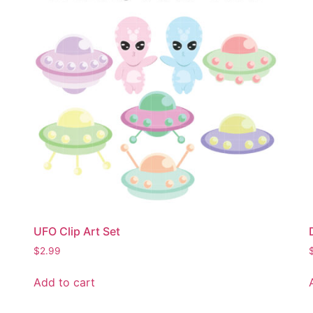
UFO Clip Art Set
$
2.99
Add to cart