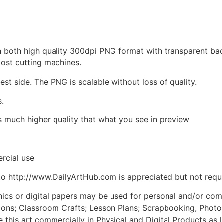
d in both high quality 300dpi PNG format with transparent b
most cutting machines.
est side. The PNG is scalable without loss of quality.
s.
is much higher quality that what you see in preview
rcial use
to http://www.DailyArtHub.com is appreciated but not requ
phics or digital papers may be used for personal and/or co
tions; Classroom Crafts; Lesson Plans; Scrapbooking, Photogr
his art commercially in Physical and Digital Products as l