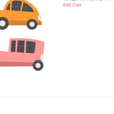
SVG Cuts