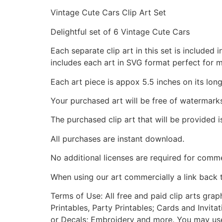
Vintage Cute Cars Clip Art Set
Delightful set of 6 Vintage Cute Cars
Each separate clip art in this set is include
includes each art in SVG format perfect for 
Each art piece is appox 5.5 inches on its long
Your purchased art will be free of watermark
The purchased clip art that will be provided 
All purchases are instant download.
No additional licenses are required for comme
When using our art commercially a link back 
Terms of Use: All free and paid clip arts gra
Printables, Party Printables; Cards and Invita
or Decals; Embroidery and more. You may use t