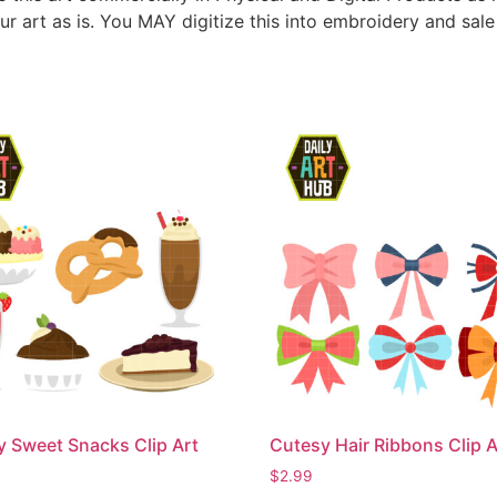
ur art as is. You MAY digitize this into embroidery and sal
Sweet Snacks Clip Art
Cutesy Hair Ribbons Clip A
$
2.99