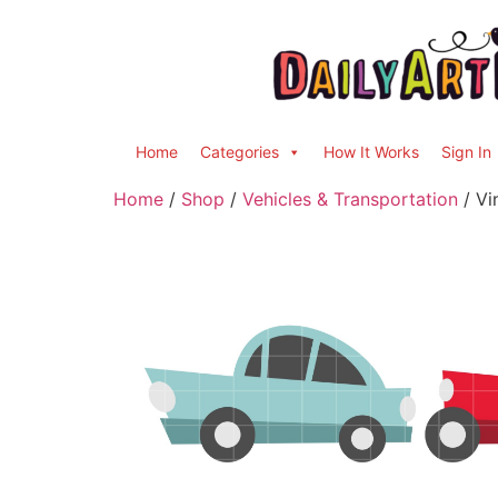
Home
Categories
How It Works
Sign In
Home
/
Shop
/
Vehicles & Transportation
/ Vi