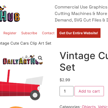
Commercial Use Graphics 
Cutting Machines & More
Demand, SVG Cut Files & D
Register
Subscribe
Contact
Get Our Entire Website!
ntage Cute Cars Clip Art Set
Vintage Cu
Set
$
2.99
Add to cart
Categories:
Objects
,
Vehic