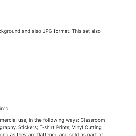
ackground and also JPG format. This set also
ired
mmercial use, in the following ways: Classroom
aphy, Stickers; T-shirt Prints; Vinyl Cutting
ong as they are flattened and sold as part of