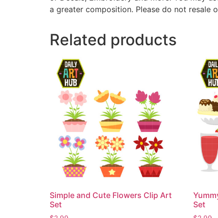
a greater composition. Please do not resale o
Related products
Simple and Cute Flowers Clip Art
Yummy 
Set
Set