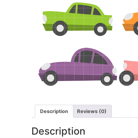
Description
Reviews (0)
Description