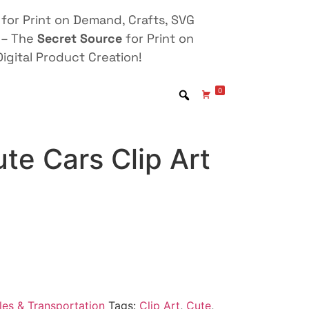
for Print on Demand, Crafts, SVG
 – The
Secret Source
for Print on
igital Product Creation!
0
te Cars Clip Art
les & Transportation
Tags:
Clip Art
,
Cute
,