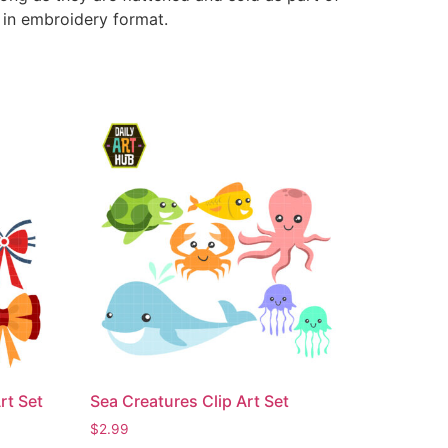
e in embroidery format.
rt Set
Sea Creatures Clip Art Set
$
2.99