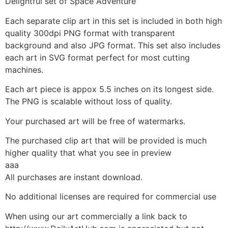
Delightful set of Space Adventure
Each separate clip art in this set is included in both high
quality 300dpi PNG format with transparent
background and also JPG format. This set also includes
each art in SVG format perfect for most cutting
machines.
Each art piece is appox 5.5 inches on its longest side.
The PNG is scalable without loss of quality.
Your purchased art will be free of watermarks.
The purchased clip art that will be provided is much
higher quality that what you see in preview
aaa
All purchases are instant download.
No additional licenses are required for commercial use
When using our art commercially a link back to