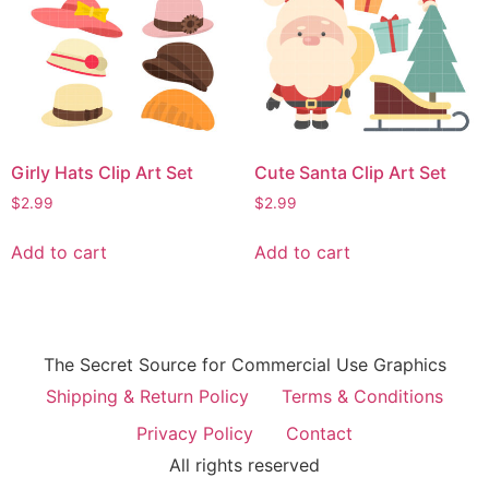
Girly Hats Clip Art Set
Cute Santa Clip Art Set
$
2.99
$
2.99
Add to cart
Add to cart
The Secret Source for Commercial Use Graphics
Shipping & Return Policy
Terms & Conditions
Privacy Policy
Contact
All rights reserved