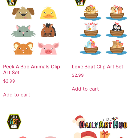
Peek A Boo Animals Clip
Love Boat Clip Art Set
Art Set
$
2.99
$
2.99
Add to cart
Add to cart