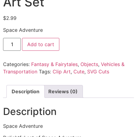
Art Set
$
2.99
Space Adventure
Add to cart
Categories:
Fantasy & Fairytales
,
Objects
,
Vehicles &
Transportation
Tags:
Clip Art
,
Cute
,
SVG Cuts
Description
Reviews (0)
Description
Space Adventure