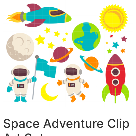
Space Adventure Clip