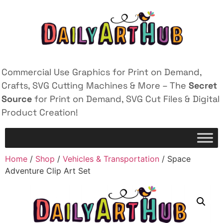
Commercial Use Graphics for Print on Demand,
Crafts, SVG Cutting Machines & More – The
Secret
Source
for Print on Demand, SVG Cut Files & Digital
Product Creation!
Home
/
Shop
/
Vehicles & Transportation
/ Space
Adventure Clip Art Set