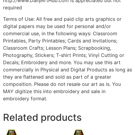
http://www.DailyArtHub.com is appreciated but not
required
Terms of Use: All free and paid clip arts graphics or
digital papers may be used for personal and/or
commercial use, in the following ways: Classroom
Printables, Party Printables; Cards and Invitations;
Classroom Crafts; Lesson Plans; Scrapbooking,
Photography, Stickers; T-shirt Prints; Vinyl Cutting or
Decals; Embroidery and more. You may use this art
commercially in Physical and Digital Products as long as
they are flattened and sold as part of a greater
composition. Please do not resale our art as is. You
MAY digitize this into embroidery and sale in
embroidery format.
Related products