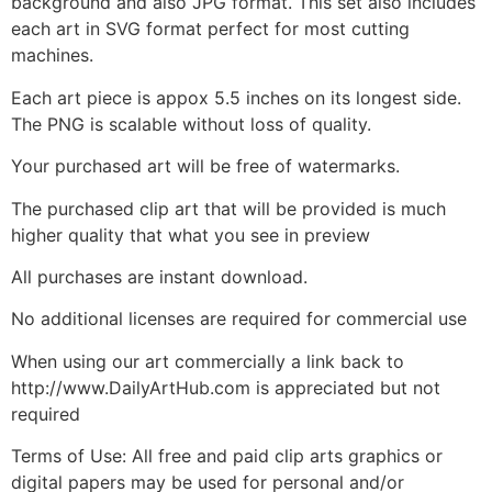
background and also JPG format. This set also includes
each art in SVG format perfect for most cutting
machines.
Each art piece is appox 5.5 inches on its longest side.
The PNG is scalable without loss of quality.
Your purchased art will be free of watermarks.
The purchased clip art that will be provided is much
higher quality that what you see in preview
All purchases are instant download.
No additional licenses are required for commercial use
When using our art commercially a link back to
http://www.DailyArtHub.com is appreciated but not
required
Terms of Use: All free and paid clip arts graphics or
digital papers may be used for personal and/or