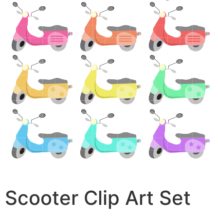
Scooter Clip Art Set