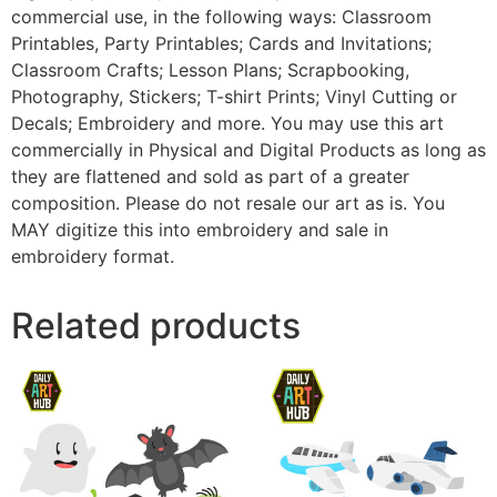
commercial use, in the following ways: Classroom
Printables, Party Printables; Cards and Invitations;
Classroom Crafts; Lesson Plans; Scrapbooking,
Photography, Stickers; T-shirt Prints; Vinyl Cutting or
Decals; Embroidery and more. You may use this art
commercially in Physical and Digital Products as long as
they are flattened and sold as part of a greater
composition. Please do not resale our art as is. You
MAY digitize this into embroidery and sale in
embroidery format.
Related products