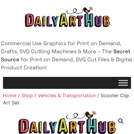
Commercial Use Graphics for Print on Demand,
Crafts, SVG Cutting Machines & More – The
Secret
Source
for Print on Demand, SVG Cut Files & Digital
Product Creation!
Home
/
Shop
/
Vehicles & Transportation
/ Scooter Clip
Art Set