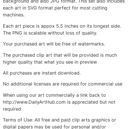
background and also JPG format. This set also includes
each art in SVG format perfect for most cutting
machines.
Each art piece is appox 5.5 inches on its longest side.
The PNG is scalable without loss of quality.
Your purchased art will be free of watermarks.
The purchased clip art that will be provided is much
higher quality that what you see in preview
All purchases are instant download.
No additional licenses are required for commercial use
When using our art commercially a link back to
http://www.DailyArtHub.com is appreciated but not
required
Terms of Use: All free and paid clip arts graphics or
digital papers may be used for personal and/or