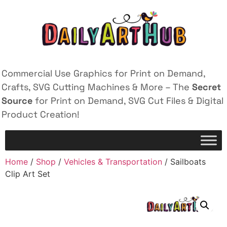
Commercial Use Graphics for Print on Demand,
Crafts, SVG Cutting Machines & More – The
Secret
Source
for Print on Demand, SVG Cut Files & Digital
Product Creation!
Home
/
Shop
/
Vehicles & Transportation
/ Sailboats
Clip Art Set