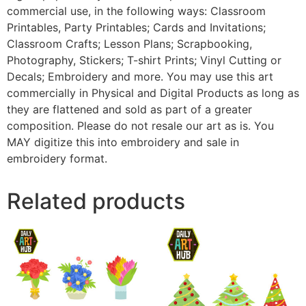
commercial use, in the following ways: Classroom
Printables, Party Printables; Cards and Invitations;
Classroom Crafts; Lesson Plans; Scrapbooking,
Photography, Stickers; T-shirt Prints; Vinyl Cutting or
Decals; Embroidery and more. You may use this art
commercially in Physical and Digital Products as long as
they are flattened and sold as part of a greater
composition. Please do not resale our art as is. You
MAY digitize this into embroidery and sale in
embroidery format.
Related products