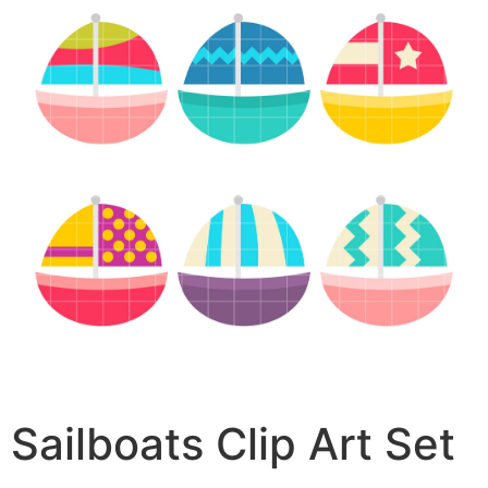
Sailboats Clip Art Set