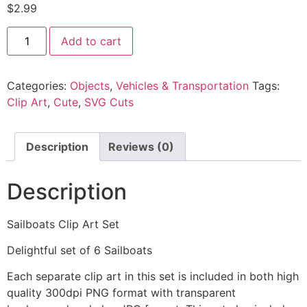
$
2.99
Add to cart
Categories:
Objects
,
Vehicles & Transportation
Tags:
Clip Art
,
Cute
,
SVG Cuts
Description
Reviews (0)
Description
Sailboats Clip Art Set
Delightful set of 6 Sailboats
Each separate clip art in this set is included in both high
quality 300dpi PNG format with transparent