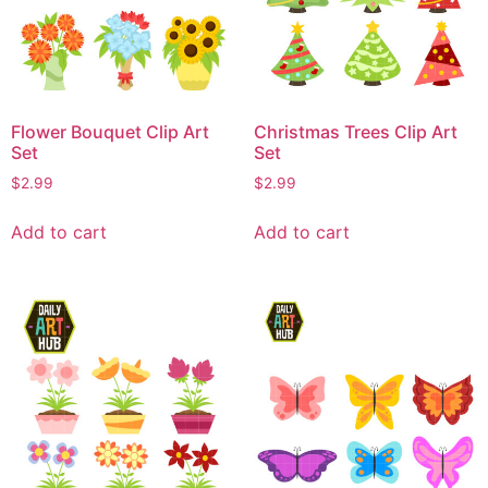
Flower Bouquet Clip Art
Christmas Trees Clip Art
Set
Set
$
2.99
$
2.99
Add to cart
Add to cart