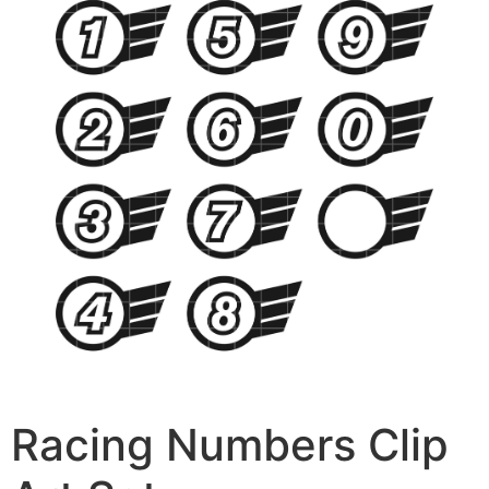
Racing Numbers Clip