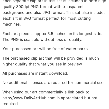
Each separate clip art in this set is included in both high
quality 300dpi PNG format with transparent
background and also JPG format. This set also includes
each art in SVG format perfect for most cutting
machines.
Each art piece is appox 5.5 inches on its longest side.
The PNG is scalable without loss of quality.
Your purchased art will be free of watermarks.
The purchased clip art that will be provided is much
higher quality that what you see in preview
All purchases are instant download.
No additional licenses are required for commercial use
When using our art commercially a link back to
http://www.DailyArtHub.com is appreciated but not
required