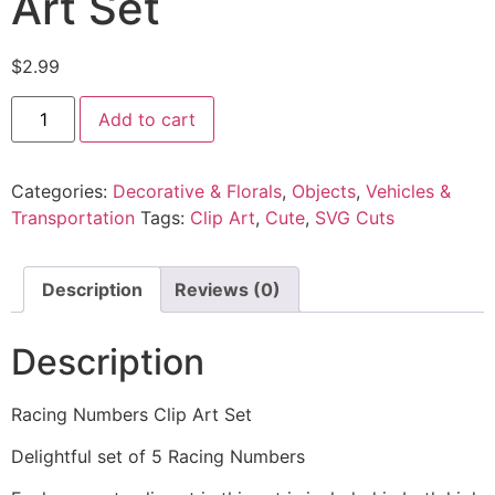
Art Set
$
2.99
Add to cart
Categories:
Decorative & Florals
,
Objects
,
Vehicles &
Transportation
Tags:
Clip Art
,
Cute
,
SVG Cuts
Description
Reviews (0)
Description
Racing Numbers Clip Art Set
Delightful set of 5 Racing Numbers