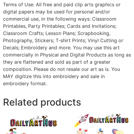
Terms of Use: All free and paid clip arts graphics or
digital papers may be used for personal and/or
commercial use, in the following ways: Classroom
Printables, Party Printables; Cards and Invitations;
Classroom Crafts; Lesson Plans; Scrapbooking,
Photography, Stickers; T-shirt Prints; Vinyl Cutting or
Decals; Embroidery and more. You may use this art
commercially in Physical and Digital Products as long as
they are flattened and sold as part of a greater
composition. Please do not resale our art as is. You
MAY digitize this into embroidery and sale in
embroidery format.
Related products