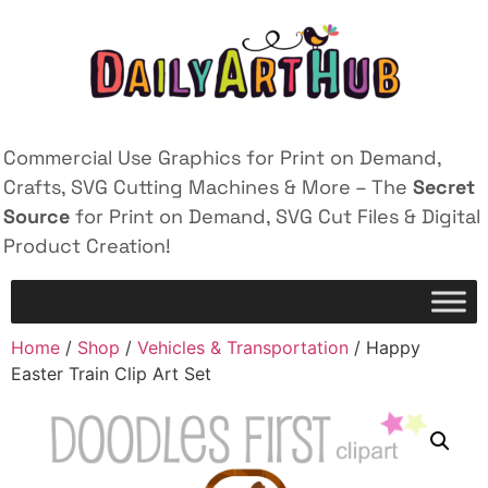
Commercial Use Graphics for Print on Demand,
Crafts, SVG Cutting Machines & More – The
Secret
Source
for Print on Demand, SVG Cut Files & Digital
Product Creation!
Home
/
Shop
/
Vehicles & Transportation
/ Happy
Easter Train Clip Art Set