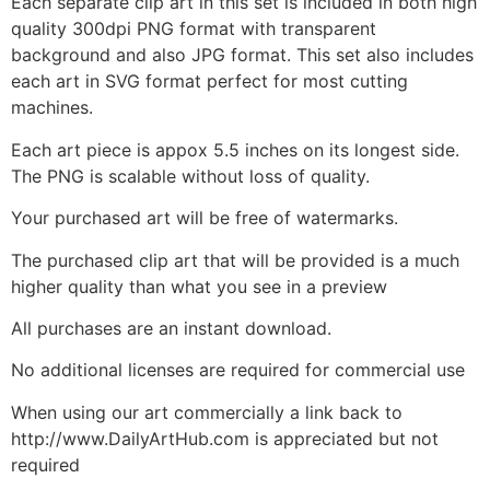
Each separate clip art in this set is included in both high
quality 300dpi PNG format with transparent
background and also JPG format. This set also includes
each art in SVG format perfect for most cutting
machines.
Each art piece is appox 5.5 inches on its longest side.
The PNG is scalable without loss of quality.
Your purchased art will be free of watermarks.
The purchased clip art that will be provided is a much
higher quality than what you see in a preview
All purchases are an instant download.
No additional licenses are required for commercial use
When using our art commercially a link back to
http://www.DailyArtHub.com is appreciated but not
required