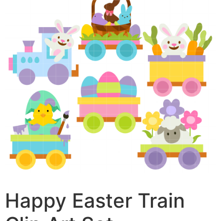
Happy Easter Train