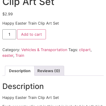
Clip Art Set
$
2.99
Happy Easter Train Clip Art Set
Add to cart
Category:
Vehicles & Transportation
Tags:
clipart
,
easter
,
Train
Description
Reviews (0)
Description
Happy Easter Train Clip Art Set