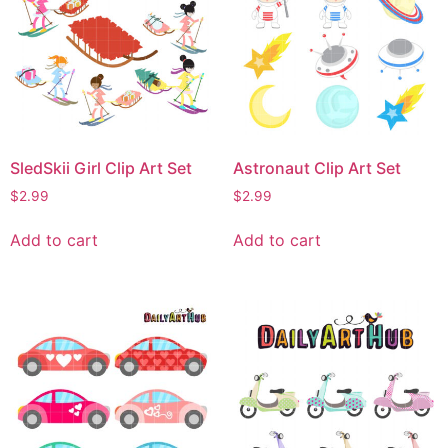
SledSkii Girl Clip Art Set
Astronaut Clip Art Set
$
2.99
$
2.99
Add to cart
Add to cart