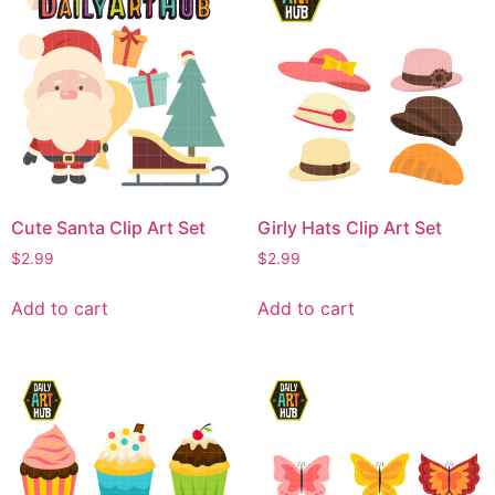
Cute Santa Clip Art Set
Girly Hats Clip Art Set
$
2.99
$
2.99
Add to cart
Add to cart