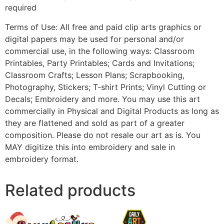
required
Terms of Use: All free and paid clip arts graphics or
digital papers may be used for personal and/or
commercial use, in the following ways: Classroom
Printables, Party Printables; Cards and Invitations;
Classroom Crafts; Lesson Plans; Scrapbooking,
Photography, Stickers; T-shirt Prints; Vinyl Cutting or
Decals; Embroidery and more. You may use this art
commercially in Physical and Digital Products as long as
they are flattened and sold as part of a greater
composition. Please do not resale our art as is. You
MAY digitize this into embroidery and sale in
embroidery format.
Related products