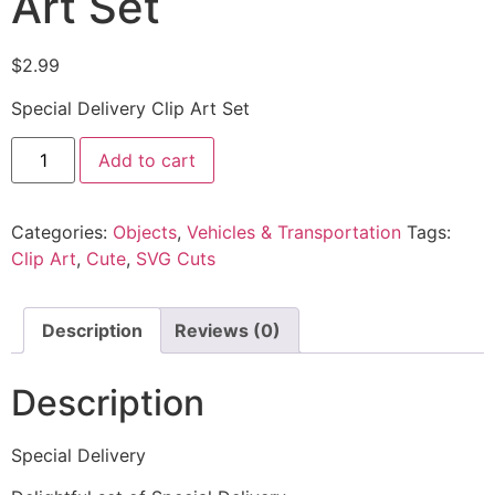
Art Set
$
2.99
Special Delivery Clip Art Set
Add to cart
Categories:
Objects
,
Vehicles & Transportation
Tags:
Clip Art
,
Cute
,
SVG Cuts
Description
Reviews (0)
Description
Special Delivery