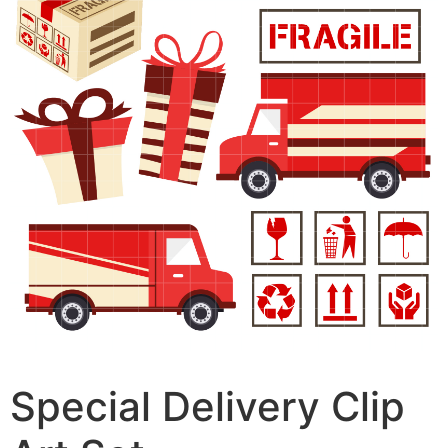
Special Delivery Clip