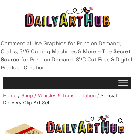
Commercial Use Graphics for Print on Demand,
Crafts, SVG Cutting Machines & More – The
Secret
Source
for Print on Demand, SVG Cut Files & Digital
Product Creation!
Home
/
Shop
/
Vehicles & Transportation
/ Special
Delivery Clip Art Set