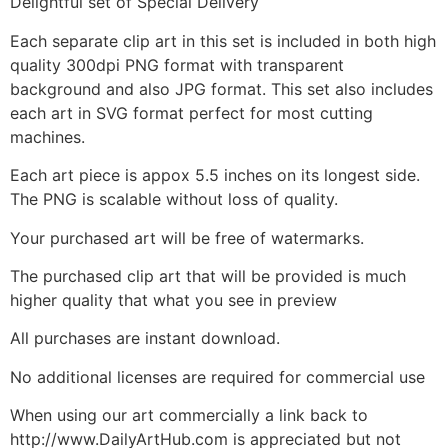
Delightful set of Special Delivery
Each separate clip art in this set is included in both high
quality 300dpi PNG format with transparent
background and also JPG format. This set also includes
each art in SVG format perfect for most cutting
machines.
Each art piece is appox 5.5 inches on its longest side.
The PNG is scalable without loss of quality.
Your purchased art will be free of watermarks.
The purchased clip art that will be provided is much
higher quality that what you see in preview
All purchases are instant download.
No additional licenses are required for commercial use
When using our art commercially a link back to
http://www.DailyArtHub.com is appreciated but not