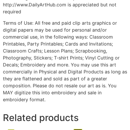
http://www.DailyArtHub.com is appreciated but not
required
Terms of Use: All free and paid clip arts graphics or
digital papers may be used for personal and/or
commercial use, in the following ways: Classroom
Printables, Party Printables; Cards and Invitations;
Classroom Crafts; Lesson Plans; Scrapbooking,
Photography, Stickers; T-shirt Prints; Vinyl Cutting or
Decals; Embroidery and more. You may use this art
commercially in Physical and Digital Products as long as
they are flattened and sold as part of a greater
composition. Please do not resale our art as is. You
MAY digitize this into embroidery and sale in
embroidery format.
Related products