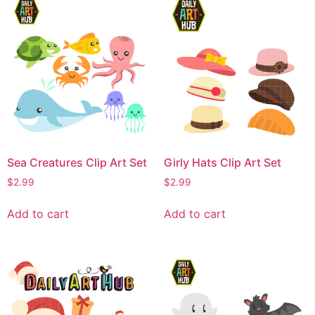
Sea Creatures Clip Art Set
Girly Hats Clip Art Set
$
2.99
$
2.99
Add to cart
Add to cart