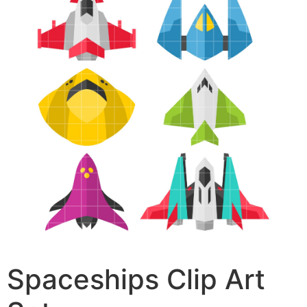
Spaceships Clip Art