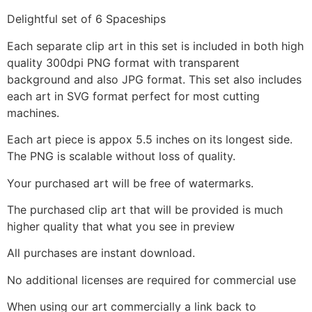
Delightful set of 6 Spaceships
Each separate clip art in this set is included in both high
quality 300dpi PNG format with transparent
background and also JPG format. This set also includes
each art in SVG format perfect for most cutting
machines.
Each art piece is appox 5.5 inches on its longest side.
The PNG is scalable without loss of quality.
Your purchased art will be free of watermarks.
The purchased clip art that will be provided is much
higher quality that what you see in preview
All purchases are instant download.
No additional licenses are required for commercial use
When using our art commercially a link back to