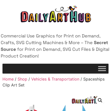
Commercial Use Graphics for Print on Demand,
Crafts, SVG Cutting Machines & More – The
Secret
Source
for Print on Demand, SVG Cut Files & Digital
Product Creation!
Home
/
Shop
/
Vehicles & Transportation
/ Spaceships
Clip Art Set