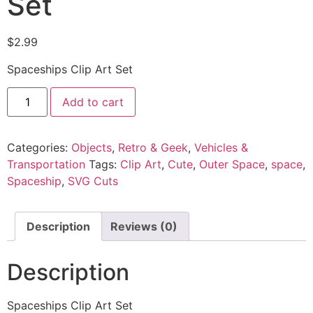
Set
$
2.99
Spaceships Clip Art Set
Add to cart
Categories:
Objects
,
Retro & Geek
,
Vehicles &
Transportation
Tags:
Clip Art
,
Cute
,
Outer Space
,
space
,
Spaceship
,
SVG Cuts
Description
Reviews (0)
Description
Spaceships Clip Art Set