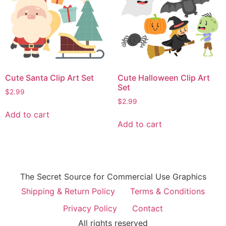
Cute Santa Clip Art Set
Cute Halloween Clip Art
Set
$
2.99
$
2.99
Add to cart
Add to cart
The Secret Source for Commercial Use Graphics
Shipping & Return Policy
Terms & Conditions
Privacy Policy
Contact
All rights reserved