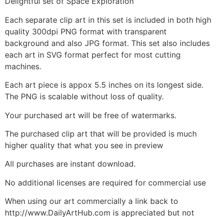
Delightful set of Space Exploration
Each separate clip art in this set is included in both high
quality 300dpi PNG format with transparent
background and also JPG format. This set also includes
each art in SVG format perfect for most cutting
machines.
Each art piece is appox 5.5 inches on its longest side.
The PNG is scalable without loss of quality.
Your purchased art will be free of watermarks.
The purchased clip art that will be provided is much
higher quality that what you see in preview
All purchases are instant download.
No additional licenses are required for commercial use
When using our art commercially a link back to
http://www.DailyArtHub.com is appreciated but not