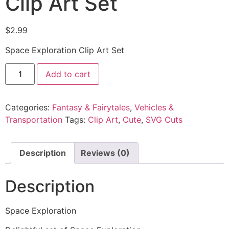
Clip Art Set
$
2.99
Space Exploration Clip Art Set
Add to cart
Categories:
Fantasy & Fairytales
,
Vehicles &
Transportation
Tags:
Clip Art
,
Cute
,
SVG Cuts
Description
Reviews (0)
Description
Space Exploration