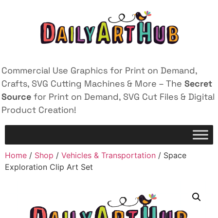
Commercial Use Graphics for Print on Demand,
Crafts, SVG Cutting Machines & More – The
Secret
Source
for Print on Demand, SVG Cut Files & Digital
Product Creation!
Home
/
Shop
/
Vehicles & Transportation
/ Space
Exploration Clip Art Set