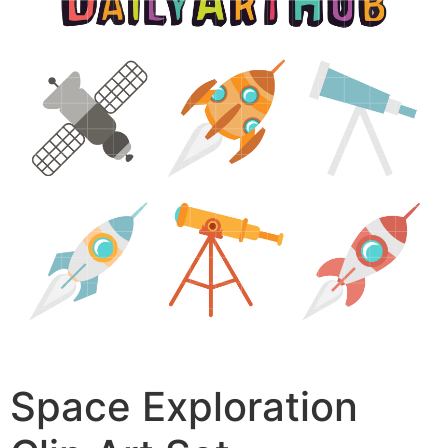
Space Exploration