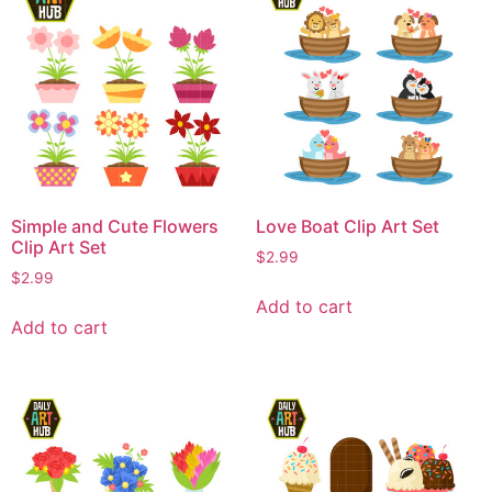
Simple and Cute Flowers
Love Boat Clip Art Set
Clip Art Set
$
2.99
$
2.99
Add to cart
Add to cart