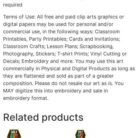
required
Terms of Use: All free and paid clip arts graphics or
digital papers may be used for personal and/or
commercial use, in the following ways: Classroom
Printables, Party Printables; Cards and Invitations;
Classroom Crafts; Lesson Plans; Scrapbooking,
Photography, Stickers; T-shirt Prints; Vinyl Cutting or
Decals; Embroidery and more. You may use this art
commercially in Physical and Digital Products as long as
they are flattened and sold as part of a greater
composition. Please do not resale our art as is. You
MAY digitize this into embroidery and sale in
embroidery format.
Related products