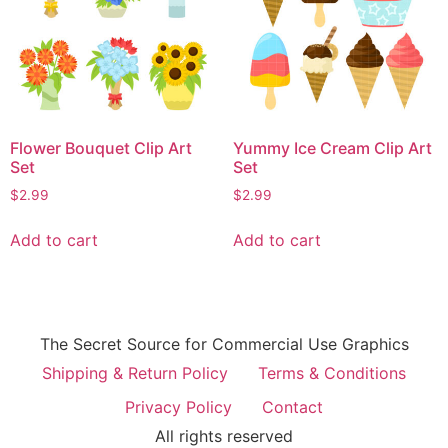
Flower Bouquet Clip Art
Yummy Ice Cream Clip Art
Set
Set
$
2.99
$
2.99
Add to cart
Add to cart
The Secret Source for Commercial Use Graphics
Shipping & Return Policy
Terms & Conditions
Privacy Policy
Contact
All rights reserved