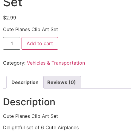
Set
$
2.99
Cute Planes Clip Art Set
Add to cart
Category:
Vehicles & Transportation
Description
Reviews (0)
Description
Cute Planes Clip Art Set
Delightful set of 6 Cute Airplanes