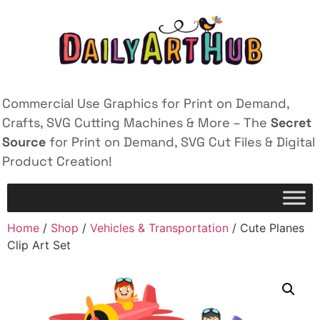
Commercial Use Graphics for Print on Demand,
Crafts, SVG Cutting Machines & More – The
Secret
Source
for Print on Demand, SVG Cut Files & Digital
Product Creation!
Home
/
Shop
/
Vehicles & Transportation
/ Cute Planes
Clip Art Set