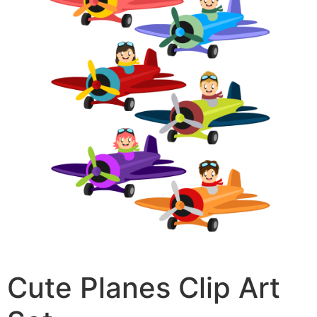
Cute Planes Clip Art