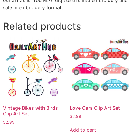
our art as is. You MAY digitze this into embroidery and
sale in embroidery format.
Related products
Vintage Bikes with Birds
Love Cars Clip Art Set
Clip Art Set
$
2.99
$
2.99
Add to cart