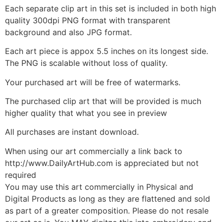
Each separate clip art in this set is included in both high
quality 300dpi PNG format with transparent
background and also JPG format.
Each art piece is appox 5.5 inches on its longest side.
The PNG is scalable without loss of quality.
Your purchased art will be free of watermarks.
The purchased clip art that will be provided is much
higher quality that what you see in preview
All purchases are instant download.
When using our art commercially a link back to
http://www.DailyArtHub.com is appreciated but not
required
You may use this art commercially in Physical and
Digital Products as long as they are flattened and sold
as part of a greater composition. Please do not resale