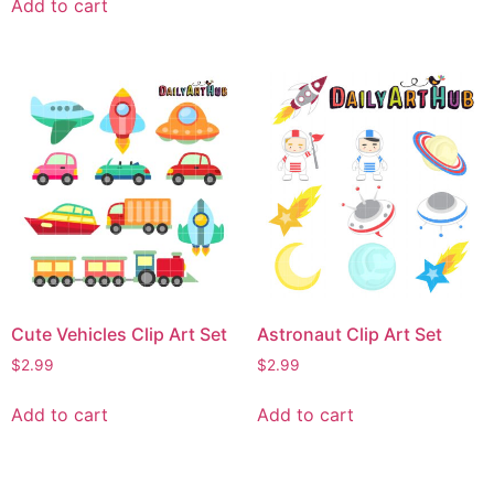
Add to cart
Cute Vehicles Clip Art Set
Astronaut Clip Art Set
$
2.99
$
2.99
Add to cart
Add to cart