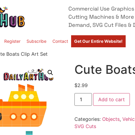
Commercial Use Graphics 
Cutting Machines & More
Demand, SVG Cut Files & D
Register
Subscribe
Contact
Get Our Entire Website!
te Boats Clip Art Set
Cute Boats
$
2.99
Add to cart
Categories:
Objects
,
Vehic
SVG Cuts