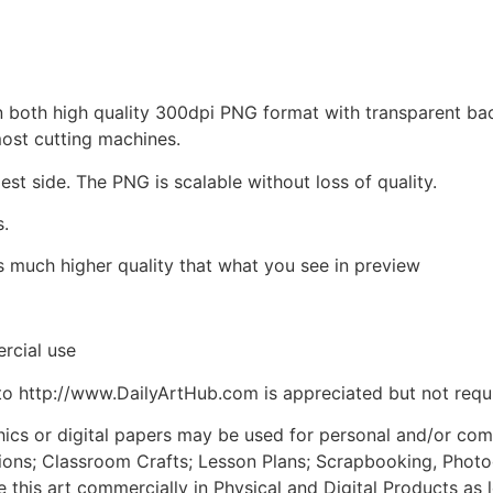
d in both high quality 300dpi PNG format with transparent b
most cutting machines.
est side. The PNG is scalable without loss of quality.
s.
is much higher quality that what you see in preview
rcial use
to http://www.DailyArtHub.com is appreciated but not requ
phics or digital papers may be used for personal and/or co
tions; Classroom Crafts; Lesson Plans; Scrapbooking, Photogr
his art commercially in Physical and Digital Products as l