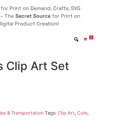
for Print on Demand, Crafts, SVG
 – The
Secret Source
for Print on
igital Product Creation!
0
 Clip Art Set
les & Transportation
Tags:
Clip Art
,
Cute
,