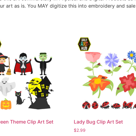
ur art as is. You MAY digitize this into embroidery and sal
een Theme Clip Art Set
Lady Bug Clip Art Set
$
2.99