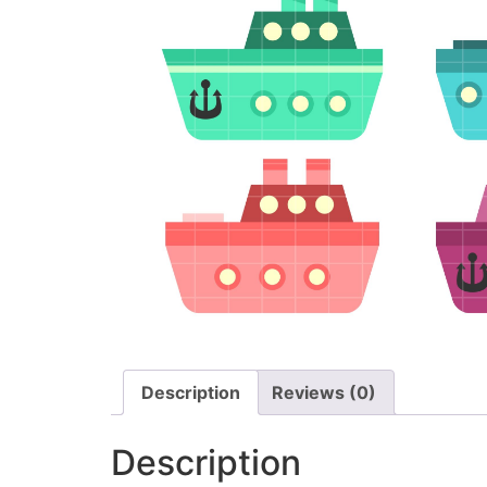
Description
Reviews (0)
Description