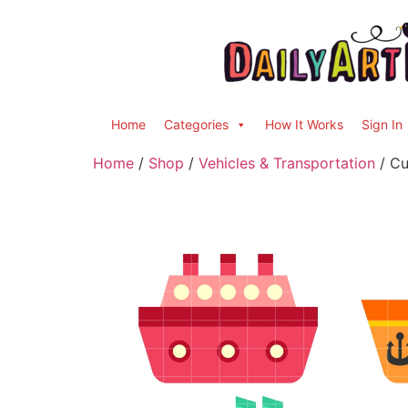
Home
Categories
How It Works
Sign In
Home
/
Shop
/
Vehicles & Transportation
/ Cu