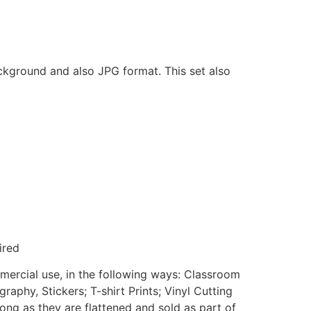
ackground and also JPG format. This set also
ired
mmercial use, in the following ways: Classroom
aphy, Stickers; T-shirt Prints; Vinyl Cutting
ong as they are flattened and sold as part of