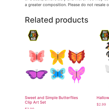
a greater composition. Please do not resale o
Related products
Sweet and Simple Butterflies
Hallow
Clip Art Set
$
2.99