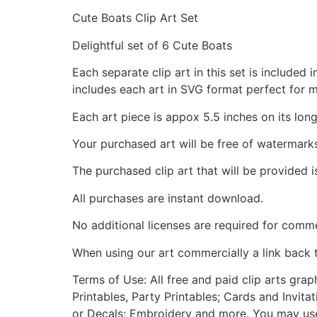
Cute Boats Clip Art Set
Delightful set of 6 Cute Boats
Each separate clip art in this set is include
includes each art in SVG format perfect for 
Each art piece is appox 5.5 inches on its long
Your purchased art will be free of watermark
The purchased clip art that will be provided 
All purchases are instant download.
No additional licenses are required for comme
When using our art commercially a link back 
Terms of Use: All free and paid clip arts gra
Printables, Party Printables; Cards and Invita
or Decals; Embroidery and more. You may use t