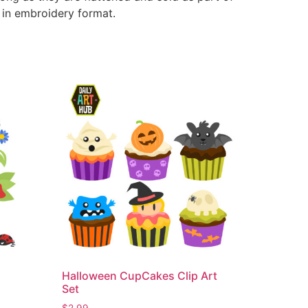
e in embroidery format.
Halloween CupCakes Clip Art
Set