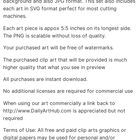
background and also JPG format. This set also includes
each art in SVG format perfect for most cutting
machines.
Each art piece is appox 5.5 inches on its longest side.
The PNG is scalable without loss of quality.
Your purchased art will be free of watermarks.
The purchased clip art that will be provided is much
higher quality that what you see in preview
All purchases are instant download.
No additional licenses are required for commercial use
When using our art commercially a link back to
http://www.DailyArtHub.com is appreciated but not
required
Terms of Use: All free and paid clip arts graphics or
digital papers may be used for personal and/or