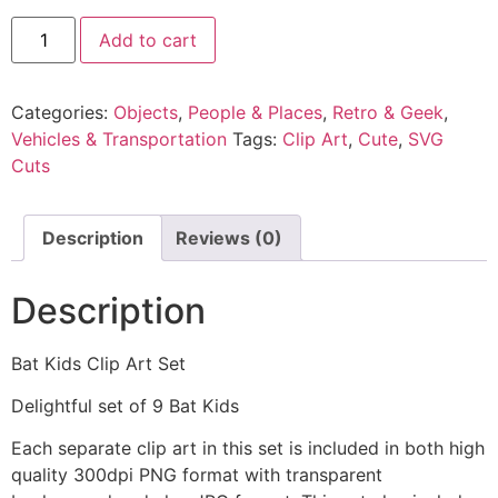
Add to cart
Categories:
Objects
,
People & Places
,
Retro & Geek
,
Vehicles & Transportation
Tags:
Clip Art
,
Cute
,
SVG
Cuts
Description
Reviews (0)
Description
Bat Kids Clip Art Set
Delightful set of 9 Bat Kids
Each separate clip art in this set is included in both high
quality 300dpi PNG format with transparent