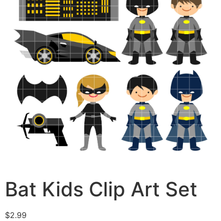
Bat Kids Clip Art Set
$
2.99