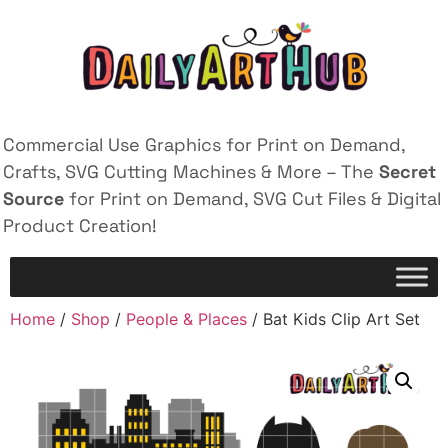
Commercial Use Graphics for Print on Demand,
Crafts, SVG Cutting Machines & More – The
Secret
Source
for Print on Demand, SVG Cut Files & Digital
Product Creation!
Home
/
Shop
/
People & Places
/ Bat Kids Clip Art Set