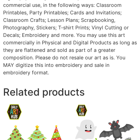
commercial use, in the following ways: Classroom
Printables, Party Printables; Cards and Invitations;
Classroom Crafts; Lesson Plans; Scrapbooking,
Photography, Stickers; T-shirt Prints; Vinyl Cutting or
Decals; Embroidery and more. You may use this art
commercially in Physical and Digital Products as long as
they are flattened and sold as part of a greater
composition. Please do not resale our art as is. You
MAY digitize this into embroidery and sale in
embroidery format.
Related products