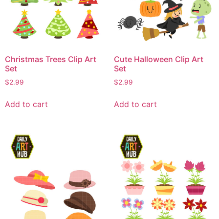
Christmas Trees Clip Art
Cute Halloween Clip Art
Set
Set
$
2.99
$
2.99
Add to cart
Add to cart