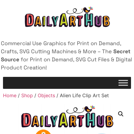
Commercial Use Graphics for Print on Demand,
Crafts, SVG Cutting Machines & More – The
Secret
Source
for Print on Demand, SVG Cut Files & Digital
Product Creation!
Home
/
Shop
/
Objects
/ Alien Life Clip Art Set