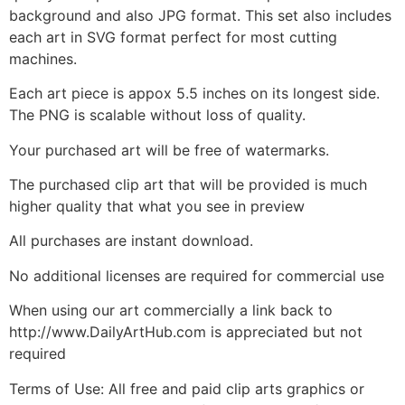
background and also JPG format. This set also includes
each art in SVG format perfect for most cutting
machines.
Each art piece is appox 5.5 inches on its longest side.
The PNG is scalable without loss of quality.
Your purchased art will be free of watermarks.
The purchased clip art that will be provided is much
higher quality that what you see in preview
All purchases are instant download.
No additional licenses are required for commercial use
When using our art commercially a link back to
http://www.DailyArtHub.com is appreciated but not
required
Terms of Use: All free and paid clip arts graphics or