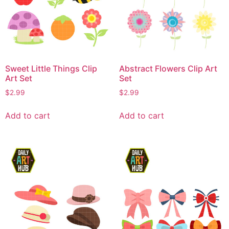
Sweet Little Things Clip
Abstract Flowers Clip Art
Art Set
Set
$
2.99
$
2.99
Add to cart
Add to cart