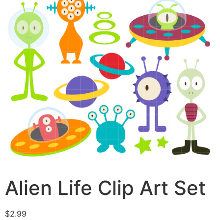
Alien Life Clip Art Set
$
2.99