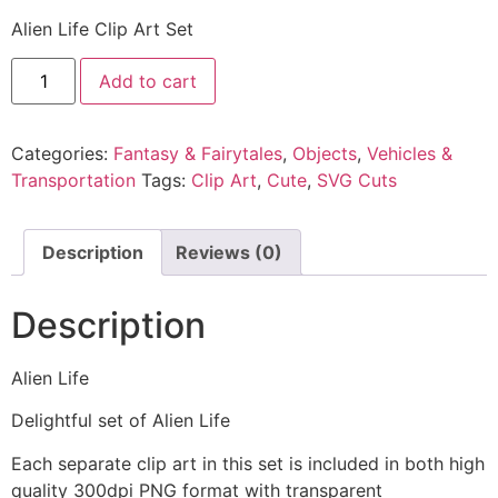
Alien Life Clip Art Set
Add to cart
Categories:
Fantasy & Fairytales
,
Objects
,
Vehicles &
Transportation
Tags:
Clip Art
,
Cute
,
SVG Cuts
Description
Reviews (0)
Description
Alien Life
Delightful set of Alien Life
Each separate clip art in this set is included in both high
quality 300dpi PNG format with transparent