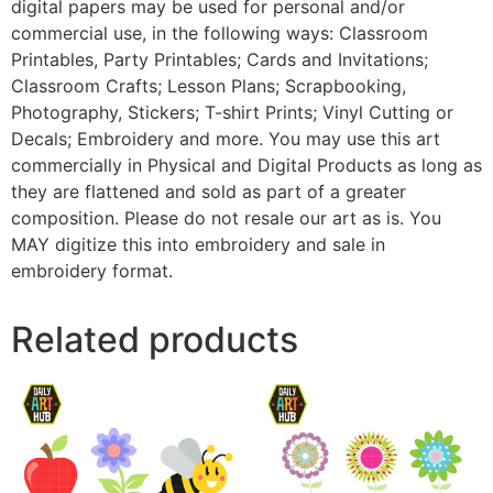
digital papers may be used for personal and/or
commercial use, in the following ways: Classroom
Printables, Party Printables; Cards and Invitations;
Classroom Crafts; Lesson Plans; Scrapbooking,
Photography, Stickers; T-shirt Prints; Vinyl Cutting or
Decals; Embroidery and more. You may use this art
commercially in Physical and Digital Products as long as
they are flattened and sold as part of a greater
composition. Please do not resale our art as is. You
MAY digitize this into embroidery and sale in
embroidery format.
Related products