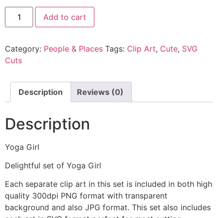
Add to cart
Category:
People & Places
Tags:
Clip Art
,
Cute
,
SVG
Cuts
Description
Reviews (0)
Description
Yoga Girl
Delightful set of Yoga Girl
Each separate clip art in this set is included in both high
quality 300dpi PNG format with transparent
background and also JPG format. This set also includes