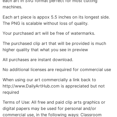
each art in SVG format perfect for most cutting
machines.
Each art piece is appox 5.5 inches on its longest side.
The PNG is scalable without loss of quality.
Your purchased art will be free of watermarks.
The purchased clip art that will be provided is much
higher quality that what you see in preview
All purchases are instant download.
No additional licenses are required for commercial use
When using our art commercially a link back to
http://www.DailyArtHub.com is appreciated but not
required
Terms of Use: All free and paid clip arts graphics or
digital papers may be used for personal and/or
commercial use, in the following ways: Classroom