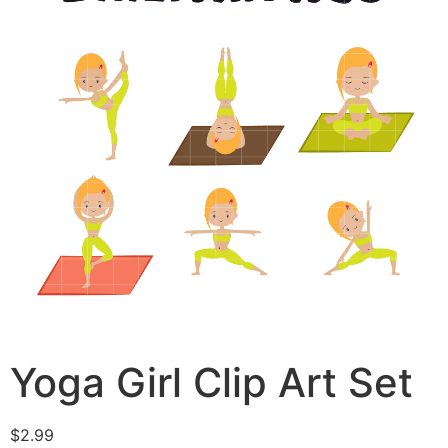
Yoga Girl Clip Art Set
$
2.99