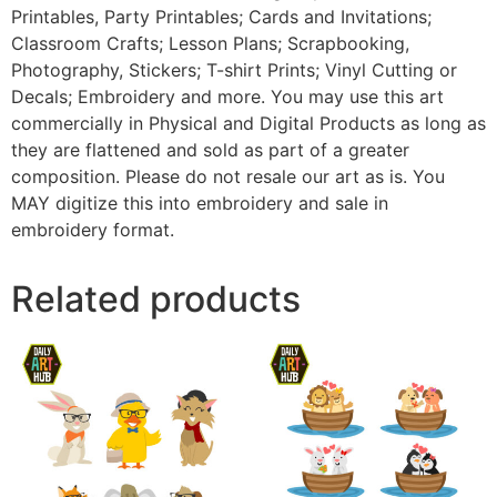
Printables, Party Printables; Cards and Invitations;
Classroom Crafts; Lesson Plans; Scrapbooking,
Photography, Stickers; T-shirt Prints; Vinyl Cutting or
Decals; Embroidery and more. You may use this art
commercially in Physical and Digital Products as long as
they are flattened and sold as part of a greater
composition. Please do not resale our art as is. You
MAY digitize this into embroidery and sale in
embroidery format.
Related products