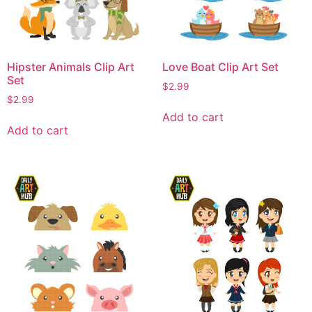
Hipster Animals Clip Art
Love Boat Clip Art Set
Set
$
2.99
$
2.99
Add to cart
Add to cart