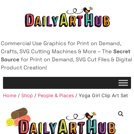
Commercial Use Graphics for Print on Demand,
Crafts, SVG Cutting Machines & More – The
Secret
Source
for Print on Demand, SVG Cut Files & Digital
Product Creation!
Home
/
Shop
/
People & Places
/ Yoga Girl Clip Art Set