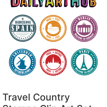
Travel Country