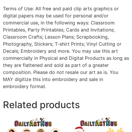
Terms of Use: All free and paid clip arts graphics or
digital papers may be used for personal and/or
commercial use, in the following ways: Classroom
Printables, Party Printables; Cards and Invitations;
Classroom Crafts; Lesson Plans; Scrapbooking,
Photography, Stickers; T-shirt Prints; Vinyl Cutting or
Decals; Embroidery and more. You may use this art
commercially in Physical and Digital Products as long as
they are flattened and sold as part of a greater
composition. Please do not resale our art as is. You
MAY digitize this into embroidery and sale in
embroidery format.
Related products