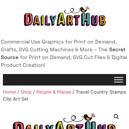
Commercial Use Graphics for Print on Demand,
Crafts, SVG Cutting Machines & More – The
Secret
Source
for Print on Demand, SVG Cut Files & Digital
Product Creation!
Home
/
Shop
/
People & Places
/ Travel Country Stamps
Clip Art Set