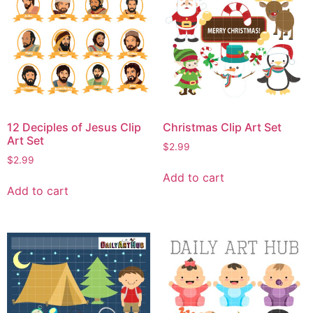
12 Deciples of Jesus Clip
Christmas Clip Art Set
Art Set
$
2.99
$
2.99
Add to cart
Add to cart