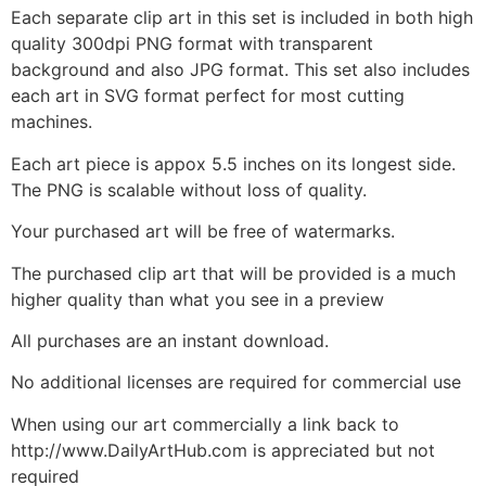
Each separate clip art in this set is included in both high
quality 300dpi PNG format with transparent
background and also JPG format. This set also includes
each art in SVG format perfect for most cutting
machines.
Each art piece is appox 5.5 inches on its longest side.
The PNG is scalable without loss of quality.
Your purchased art will be free of watermarks.
The purchased clip art that will be provided is a much
higher quality than what you see in a preview
All purchases are an instant download.
No additional licenses are required for commercial use
When using our art commercially a link back to
http://www.DailyArtHub.com is appreciated but not
required