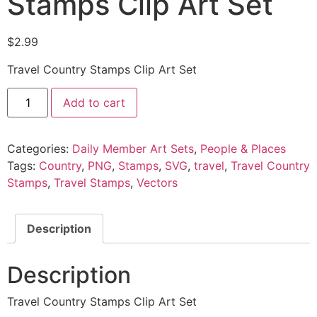
Stamps Clip Art Set
$
2.99
Travel Country Stamps Clip Art Set
Add to cart
Categories:
Daily Member Art Sets
,
People & Places
Tags:
Country
,
PNG
,
Stamps
,
SVG
,
travel
,
Travel Country
Stamps
,
Travel Stamps
,
Vectors
Description
Description
Travel Country Stamps Clip Art Set