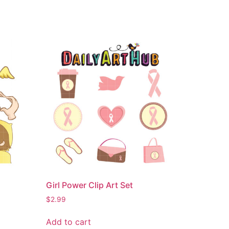
Girl Power Clip Art Set
$
2.99
Add to cart