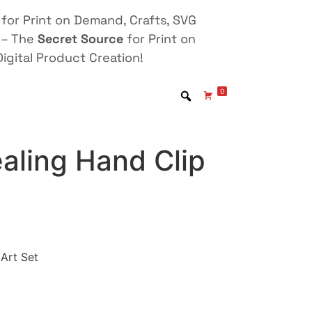
for Print on Demand, Crafts, SVG
 – The
Secret Source
for Print on
igital Product Creation!
0
aling Hand Clip
 Art Set