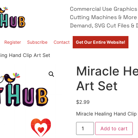
Commercial Use Graphics 
Cutting Machines & More
Demand, SVG Cut Files & D
Register
Subscribe
Contact
Get Our Entire Website!
ing Hand Clip Art Set
Miracle He
Art Set
$
2.99
Miracle Healing Hand Clip
Add to cart