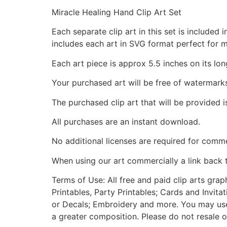
Miracle Healing Hand Clip Art Set
Each separate clip art in this set is include
includes each art in SVG format perfect for 
Each art piece is approx 5.5 inches on its lon
Your purchased art will be free of watermark
The purchased clip art that will be provided 
All purchases are an instant download.
No additional licenses are required for comme
When using our art commercially a link back 
Terms of Use: All free and paid clip arts gra
Printables, Party Printables; Cards and Invita
or Decals; Embroidery and more. You may use t
a greater composition. Please do not resale o