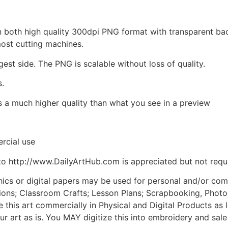
d in both high quality 300dpi PNG format with transparent b
most cutting machines.
gest side. The PNG is scalable without loss of quality.
s.
is a much higher quality than what you see in a preview
rcial use
to http://www.DailyArtHub.com is appreciated but not requ
phics or digital papers may be used for personal and/or co
tions; Classroom Crafts; Lesson Plans; Scrapbooking, Photogr
his art commercially in Physical and Digital Products as l
ur art as is. You MAY digitize this into embroidery and sal