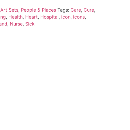
Art Sets
,
People & Places
Tags:
Care
,
Cure
,
ing
,
Health
,
Heart
,
Hospital
,
icon
,
icons
,
Hand
,
Nurse
,
Sick