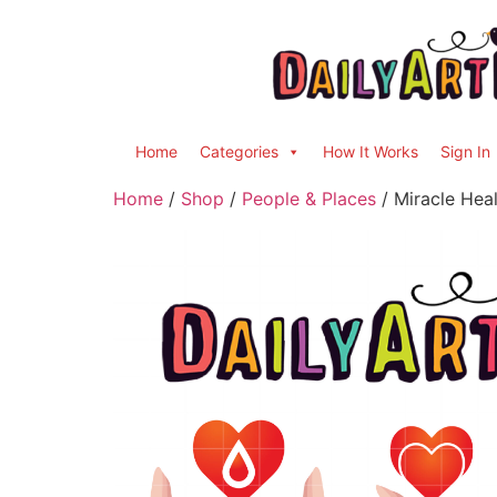
Home
Categories
How It Works
Sign In
Home
/
Shop
/
People & Places
/ Miracle Heal