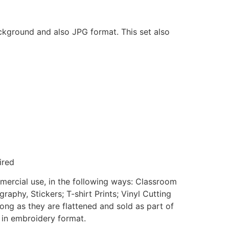
ackground and also JPG format. This set also
ired
mmercial use, in the following ways: Classroom
aphy, Stickers; T-shirt Prints; Vinyl Cutting
ong as they are flattened and sold as part of
e in embroidery format.