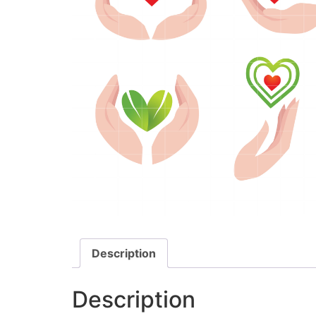
Description
Description