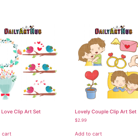
 Love Clip Art Set
Lovely Couple Clip Art Set
$
2.99
 cart
Add to cart