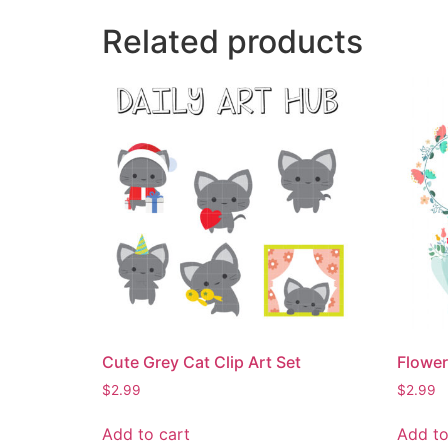
Related products
Cute Grey Cat Clip Art Set
Flower
$
2.99
$
2.99
Add to cart
Add to