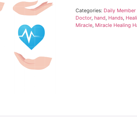
Categories:
Daily Member 
Doctor
,
hand
,
Hands
,
Heal
Miracle
,
Miracle Healing 