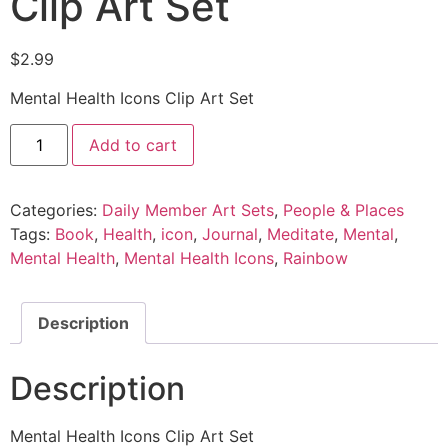
Clip Art Set
$
2.99
Mental Health Icons Clip Art Set
Add to cart
Categories:
Daily Member Art Sets
,
People & Places
Tags:
Book
,
Health
,
icon
,
Journal
,
Meditate
,
Mental
,
Mental Health
,
Mental Health Icons
,
Rainbow
Description
Description
Mental Health Icons Clip Art Set