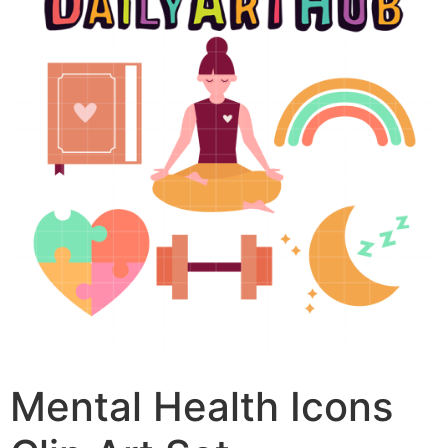
Mental Health Icons