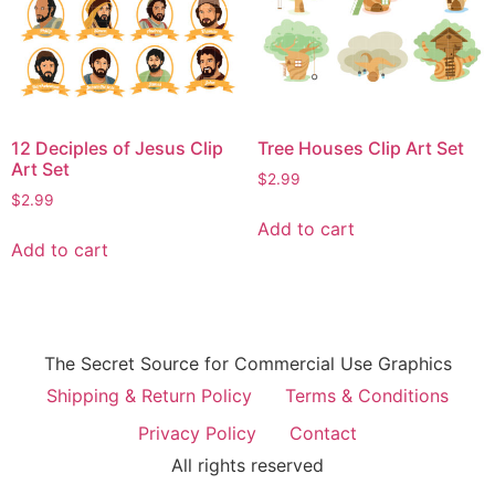
12 Deciples of Jesus Clip
Tree Houses Clip Art Set
Art Set
$
2.99
$
2.99
Add to cart
Add to cart
The Secret Source for Commercial Use Graphics
Shipping & Return Policy
Terms & Conditions
Privacy Policy
Contact
All rights reserved