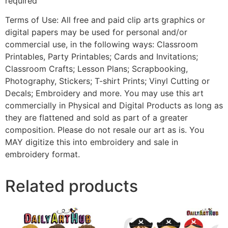
required
Terms of Use: All free and paid clip arts graphics or
digital papers may be used for personal and/or
commercial use, in the following ways: Classroom
Printables, Party Printables; Cards and Invitations;
Classroom Crafts; Lesson Plans; Scrapbooking,
Photography, Stickers; T-shirt Prints; Vinyl Cutting or
Decals; Embroidery and more. You may use this art
commercially in Physical and Digital Products as long as
they are flattened and sold as part of a greater
composition. Please do not resale our art as is. You
MAY digitize this into embroidery and sale in
embroidery format.
Related products