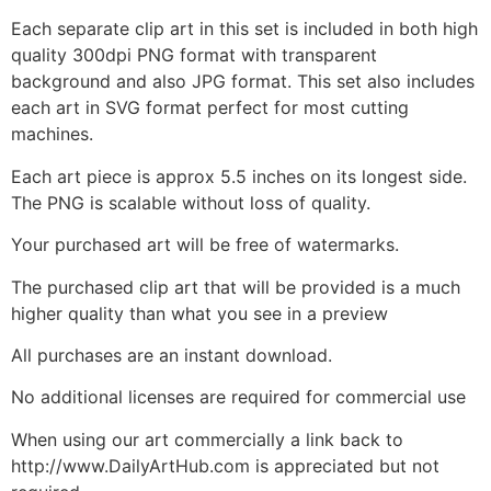
Each separate clip art in this set is included in both high
quality 300dpi PNG format with transparent
background and also JPG format. This set also includes
each art in SVG format perfect for most cutting
machines.
Each art piece is approx 5.5 inches on its longest side.
The PNG is scalable without loss of quality.
Your purchased art will be free of watermarks.
The purchased clip art that will be provided is a much
higher quality than what you see in a preview
All purchases are an instant download.
No additional licenses are required for commercial use
When using our art commercially a link back to
http://www.DailyArtHub.com is appreciated but not