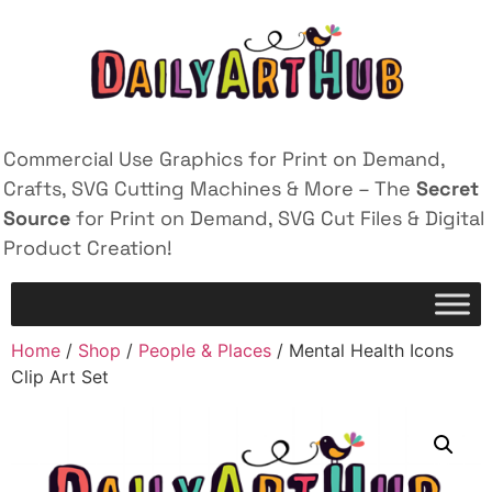
Commercial Use Graphics for Print on Demand,
Crafts, SVG Cutting Machines & More – The
Secret
Source
for Print on Demand, SVG Cut Files & Digital
Product Creation!
Home
/
Shop
/
People & Places
/ Mental Health Icons
Clip Art Set