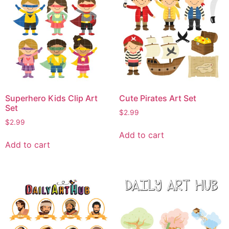
Superhero Kids Clip Art
Cute Pirates Art Set
Set
$
2.99
$
2.99
Add to cart
Add to cart