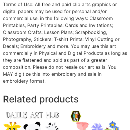
Terms of Use: All free and paid clip arts graphics or
digital papers may be used for personal and/or
commercial use, in the following ways: Classroom
Printables, Party Printables; Cards and Invitations;
Classroom Crafts; Lesson Plans; Scrapbooking,
Photography, Stickers; T-shirt Prints; Vinyl Cutting or
Decals; Embroidery and more. You may use this art
commercially in Physical and Digital Products as long as
they are flattened and sold as part of a greater
composition. Please do not resale our art as is. You
MAY digitize this into embroidery and sale in
embroidery format.
Related products