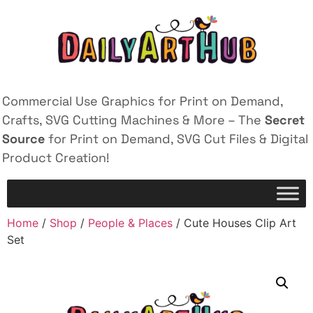
Commercial Use Graphics for Print on Demand,
Crafts, SVG Cutting Machines & More – The
Secret
Source
for Print on Demand, SVG Cut Files & Digital
Product Creation!
Home
/
Shop
/
People & Places
/ Cute Houses Clip Art
Set