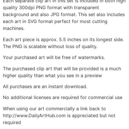
Each separate clip art in this set is included in both high
quality 300dpi PNG format with transparent
background and also JPG format. This set also includes
each art in SVG format perfect for most cutting
machines.
Each art piece is approx. 5.5 inches on its longest side.
The PNG is scalable without loss of quality.
Your purchased art will be free of watermarks.
The purchased clip art that will be provided is a much
higher quality than what you see in a preview
All purchases are an instant download.
No additional licenses are required for commercial use
When using our art commercially a link back to
http://www.DailyArtHub.com is appreciated but not
required