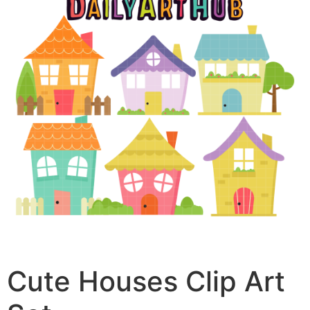
Cute Houses Clip Art