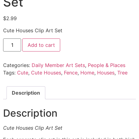
Set
$
2.99
Cute Houses Clip Art Set
Add to cart
Categories:
Daily Member Art Sets
,
People & Places
Tags:
Cute
,
Cute Houses
,
Fence
,
Home
,
Houses
,
Tree
Description
Description
Cute Houses Clip Art Set