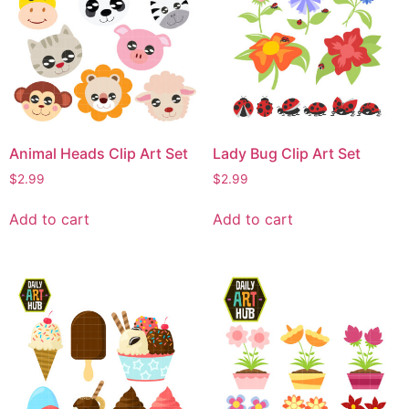
Animal Heads Clip Art Set
Lady Bug Clip Art Set
$
2.99
$
2.99
Add to cart
Add to cart