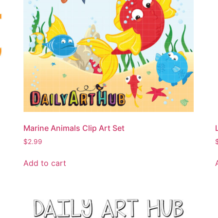
Marine Animals Clip Art Set
$
2.99
Add to cart