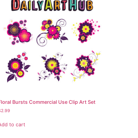
Floral Bursts Commercial Use Clip Art Set
$
2.99
Add to cart