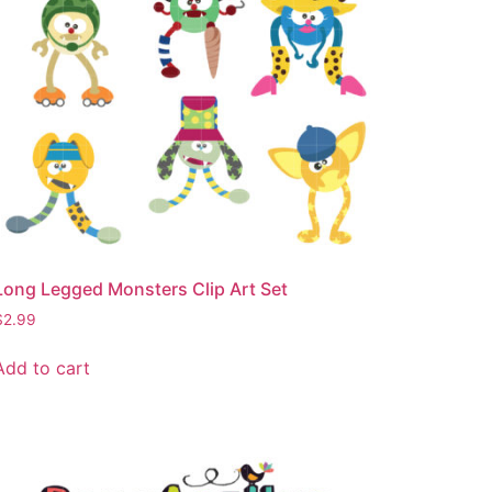
Long Legged Monsters Clip Art Set
$
2.99
Add to cart