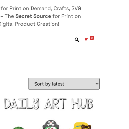
for Print on Demand, Crafts, SVG
 – The
Secret Source
for Print on
igital Product Creation!
0