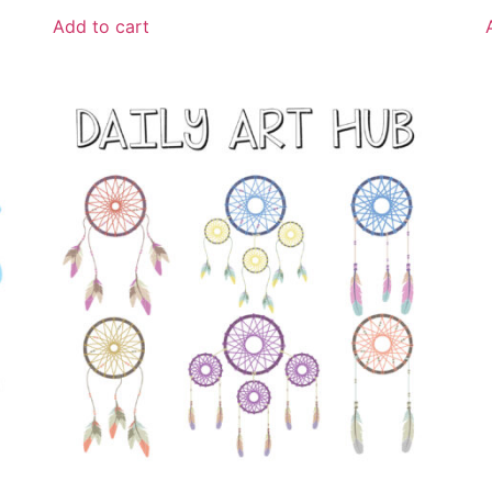
Add to cart