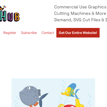
Commercial Use Graphics 
Cutting Machines & More
Demand, SVG Cut Files & D
Register
Subscribe
Contact
Get Our Entire Website!