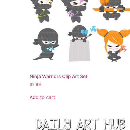
Ninja Warriors Clip Art Set
$
2.99
Add to cart