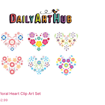
Floral Heart Clip Art Set
$
2.99