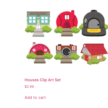
Houses Clip Art Set
$
2.99
Add to cart