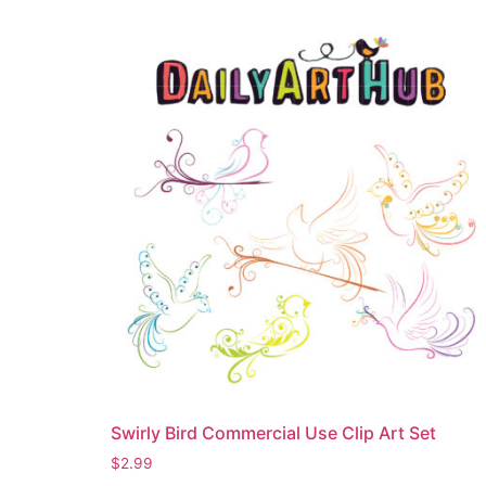
Swirly Bird Commercial Use Clip Art Set
$
2.99