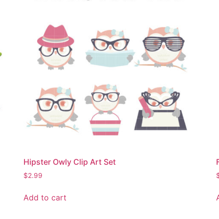
Hipster Owly Clip Art Set
$
2.99
Add to cart