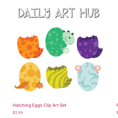
Hatching Eggs Clip Art Set
$
2.99