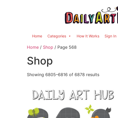
Home
Categories
How It Works
Sign In
Home
/
Shop
/ Page 568
Shop
Showing 6805–6816 of 6878 results