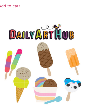
Add to cart