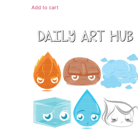
Add to cart